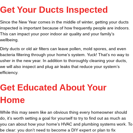
Get Your Ducts Inspected
Since the New Year comes in the middle of winter, getting your ducts
inspected is important because of how frequently people are indoors.
This can impact your poor indoor air quality and your family’s
wellbeing.
Dirty ducts or old air filters can leave pollen, mold spores, and even
bacteria filtering through your home’s system. Yuck! That’s no way to
usher in the new year. In addition to thoroughly cleaning your ducts,
we will also inspect and plug air leaks that reduce your system’s
efficiency.
Get Educated About Your
Home
While this may seem like an obvious thing every homeowner should
do, it’s worth setting a goal for yourself to try to find out as much as
you can about how your home’s HVAC and plumbing systems work. To
be clear: you don’t need to become a DIY expert or plan to fix