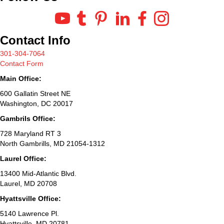
Contact Info
301-304-7064
Contact Form
Main Office:
600 Gallatin Street NE
Washington, DC 20017
Gambrils Office:
728 Maryland RT 3
North Gambrills, MD 21054-1312
Laurel Office:
13400 Mid-Atlantic Blvd.
Laurel, MD 20708
Hyattsville Office:
5140 Lawrence Pl.
Hyattsville, MD 20781