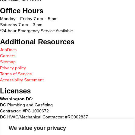
Office Hours
Monday – Friday 7 am – 5 pm
Saturday 7 am – 3 pm
*24-hour Emergency Service Available
Additional Resources
JobDocs
Careers
Sitemap
Privacy policy
Terms of Service
Accessibility Statement
Licenses
Washington DC:
DC Plumbing and Gasfitting
Contractor: #PC 1000672
DC HVAC/Mechanical Contractor: #RC902837
Maryland:
We value your privacy
State Plumbing and Gasfitting Contractor:#87827