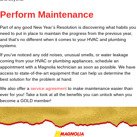
Perform Maintenance
Part of any good New Year’s Resolution is discovering what habits you
need to put in place to maintain the progress from the previous year,
and that’s no different when it comes to your HVAC and plumbing
systems.
If you’ve noticed any odd noises, unusual smells, or water leakage
coming from your HVAC or plumbing appliances, schedule an
appointment with a Magnolia technician as soon as possible. We have
access to state-of-the-art equipment that can help us determine the
best solution for the problem at hand.
We also offer a
service agreement
to make maintenance easier than
ever for you! Take a look at all the benefits you can unlock when you
become a GOLD member!