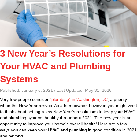
3 New Year’s Resolutions for
Your HVAC and Plumbing
Systems
Published: January 6, 2021 / Last Updated: May 31, 2026
Very few people consider
“plumbing” in Washington, DC
, a priority
when the New Year arrives. As a homeowner, however, you might want
to think about setting a few New Year’s resolutions to keep your HVAC
and plumbing systems healthy throughout 2021. The new year is an
opportunity to improve your home’s overall health! Here are a few
ways you can keep your HVAC and plumbing in good condition in 2021
and beyond.