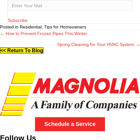
Subscribe
Posted in Residential, Tips for Homeowners
← How to Prevent Frozen Pipes This Winter
Posts
Spring Cleaning for Your HVAC System →
navigation
<< Return To Blog
Schedule a Service
Follow Us