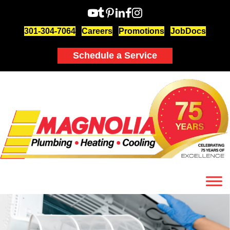
301-304-7064
Careers
Promotions
JobDocs
Schedule a Service