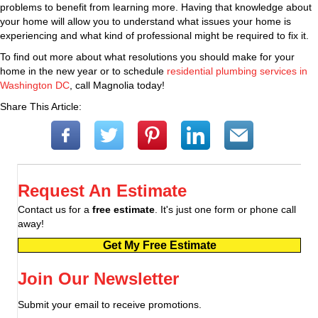
problems to benefit from learning more. Having that knowledge about
your home will allow you to understand what issues your home is
experiencing and what kind of professional might be required to fix it.
To find out more about what resolutions you should make for your
home in the new year or to schedule
residential plumbing services in
Washington DC
, call Magnolia today!
Share This Article:
Request An Estimate
Contact us for a
free estimate
. It's just one form or phone call
away!
Get My Free Estimate
Join Our Newsletter
Submit your email to receive promotions.