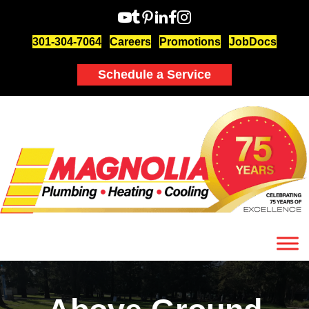
301-304-7064
Careers
Promotions
JobDocs
Schedule a Service