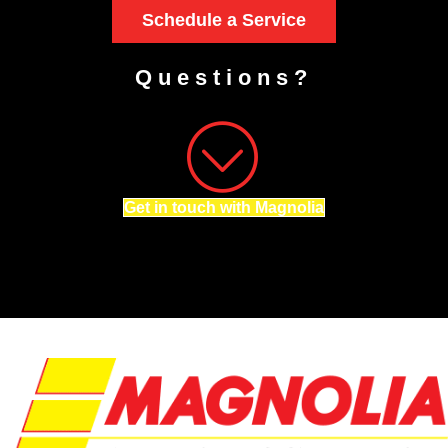
Schedule a Service
Questions?
Get in touch with Magnolia