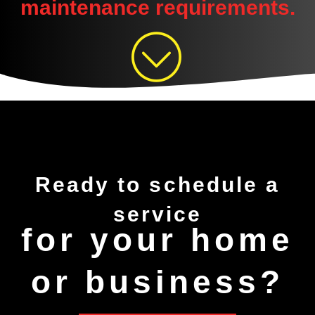
maintenance requirements.
Ready to
schedule
a
service
for your home
or business?