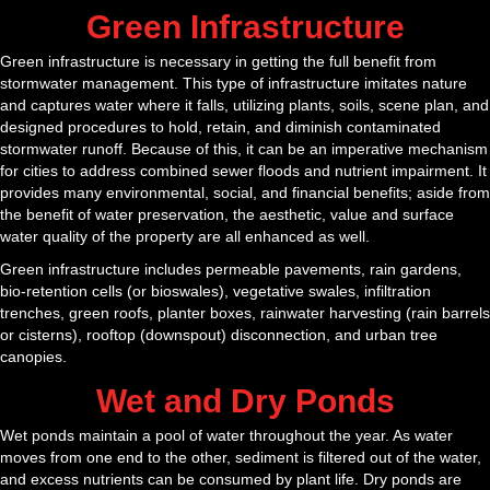
Green Infrastructure
Green infrastructure is necessary in getting the full benefit from
stormwater management. This type of infrastructure imitates nature
and captures water where it falls, utilizing plants, soils, scene plan, and
designed procedures to hold, retain, and diminish contaminated
stormwater runoff. Because of this, it can be an imperative mechanism
for cities to address combined sewer floods and nutrient impairment. It
provides many environmental, social, and financial benefits; aside from
the benefit of water preservation, the aesthetic, value and surface
water quality of the property are all enhanced as well.
Green infrastructure includes permeable pavements, rain gardens,
bio-retention cells (or bioswales), vegetative swales, infiltration
trenches, green roofs, planter boxes, rainwater harvesting (rain barrels
or cisterns), rooftop (downspout) disconnection, and urban tree
canopies.
Wet and Dry Ponds
Wet ponds maintain a pool of water throughout the year. As water
moves from one end to the other, sediment is filtered out of the water,
and excess nutrients can be consumed by plant life. Dry ponds are