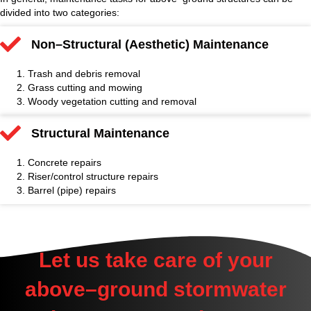
divided into two categories:
Non–Structural (Aesthetic) Maintenance
Trash and debris removal
Grass cutting and mowing
Woody vegetation cutting and removal
Structural Maintenance
Concrete repairs
Riser/control structure repairs
Barrel (pipe) repairs
Let us take care of your
above–ground stormwater