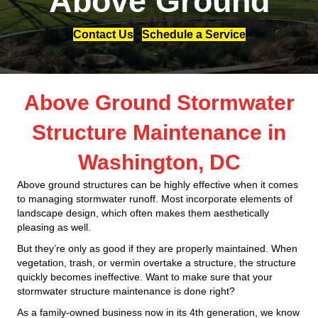
Above Ground
Contact Us
Schedule a Service
Above Ground Stormwater
Structure Maintenance in
Washington, DC
Above ground structures can be highly effective when it comes
to managing stormwater runoff. Most incorporate elements of
landscape design, which often makes them aesthetically
pleasing as well.
But they’re only as good if they are properly maintained. When
vegetation, trash, or vermin overtake a structure, the structure
quickly becomes ineffective. Want to make sure that your
stormwater structure maintenance is done right?
As a family-owned business now in its 4th generation, we know