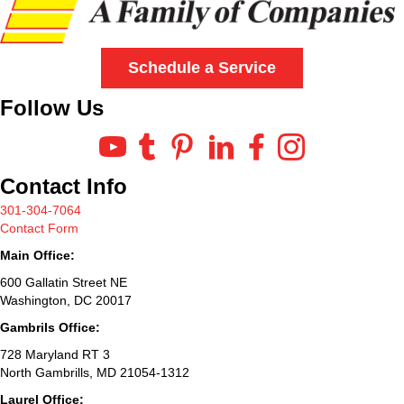
Schedule a Service
Follow Us
Contact Info
301-304-7064
Contact Form
Main Office:
600 Gallatin Street NE
Washington, DC 20017
Gambrils Office:
728 Maryland RT 3
North Gambrills, MD 21054-1312
Laurel Office: