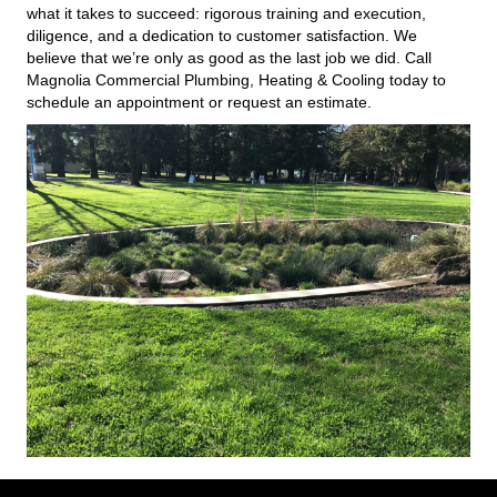
what it takes to succeed: rigorous training and execution,
diligence, and a dedication to customer satisfaction. We
believe that we’re only as good as the last job we did. Call
Magnolia Commercial Plumbing, Heating & Cooling today to
schedule an appointment or request an estimate.