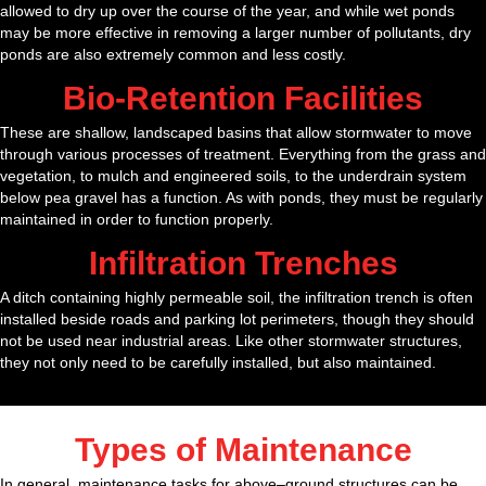
allowed to dry up over the course of the year, and while wet ponds
may be more effective in removing a larger number of pollutants, dry
ponds are also extremely common and less costly.
Bio-Retention Facilities
These are shallow, landscaped basins that allow stormwater to move
through various processes of treatment. Everything from the grass and
vegetation, to mulch and engineered soils, to the underdrain system
below pea gravel has a function. As with ponds, they must be regularly
maintained in order to function properly.
Infiltration Trenches
A ditch containing highly permeable soil, the infiltration trench is often
installed beside roads and parking lot perimeters, though they should
not be used near industrial areas. Like other stormwater structures,
they not only need to be carefully installed, but also maintained.
Types of Maintenance
In general, maintenance tasks for above–ground structures can be