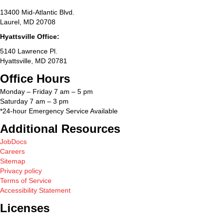
13400 Mid-Atlantic Blvd.
Laurel, MD 20708
Hyattsville Office:
5140 Lawrence Pl.
Hyattsville, MD 20781
Office Hours
Monday – Friday 7 am – 5 pm
Saturday 7 am – 3 pm
*24-hour Emergency Service Available
Additional Resources
JobDocs
Careers
Sitemap
Privacy policy
Terms of Service
Accessibility Statement
Licenses