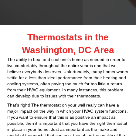
Thermostats in the
Washington, DC Area
The ability to heat and cool one’s home as needed in order to
live comfortably throughout the entire year is one that we
believe everybody deserves. Unfortunately, many homeowners
settle for a less than ideal performance from their heating and
cooling systems, often paying too much for too little a return
from their HVAC equipment. In many instances, this problem
can develop due to issues with their thermostats.
That’s right! The thermostat on your wall really can have a
major impact on the way in which your HVAC system functions.
If you want to ensure that this is as positive an impact as
possible, then it is important that you have the right thermostat
in place in your home. Just as important as the make and
model of thermostat that you use, though, is the quality of the