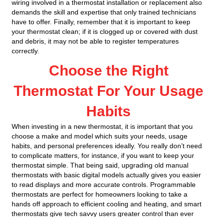
wiring involved in a thermostat installation or replacement also
demands the skill and expertise that only trained technicians
have to offer. Finally, remember that it is important to keep
your thermostat clean; if it is clogged up or covered with dust
and debris, it may not be able to register temperatures
correctly.
Choose the Right
Thermostat For Your Usage
Habits
When investing in a new thermostat, it is important that you
choose a make and model which suits your needs, usage
habits, and personal preferences ideally. You really don’t need
to complicate matters, for instance, if you want to keep your
thermostat simple. That being said, upgrading old manual
thermostats with basic digital models actually gives you easier
to read displays and more accurate controls. Programmable
thermostats are perfect for homeowners looking to take a
hands off approach to efficient cooling and heating, and smart
thermostats give tech savvy users greater control than ever