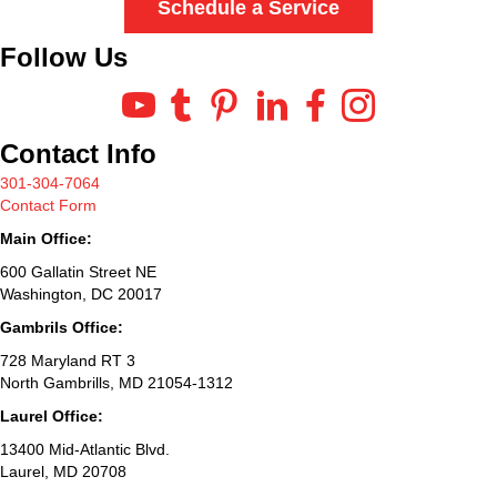
Schedule a Service
Follow Us
Contact Info
301-304-7064
Contact Form
Main Office:
600 Gallatin Street NE
Washington, DC 20017
Gambrils Office:
728 Maryland RT 3
North Gambrills, MD 21054-1312
Laurel Office:
13400 Mid-Atlantic Blvd.
Laurel, MD 20708