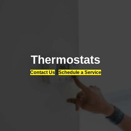
Thermostats
Contact Us
Schedule a Service