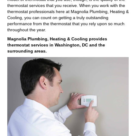
thermostat services that you receive. When you work with the
thermostat professionals here at Magnolia Plumbing, Heating &
Cooling, you can count on getting a truly outstanding
performance from the thermostat that you rely upon so much
throughout the year.
Magnolia Plumbing, Heating & Cooling provides
thermostat services in Washington, DC and the
surrounding areas.