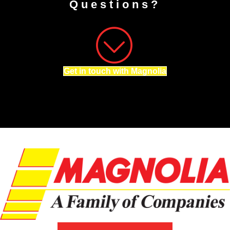
Questions?
Get in touch with Magnolia