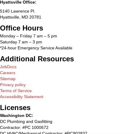
Hyattsville Office:
5140 Lawrence Pl.
Hyattsville, MD 20781
Office Hours
Monday – Friday 7 am – 5 pm
Saturday 7 am – 3 pm
*24-hour Emergency Service Available
Additional Resources
JobDocs
Careers
Sitemap
Privacy policy
Terms of Service
Accessibility Statement
Licenses
Washington DC:
DC Plumbing and Gasfitting
Contractor: #PC 1000672
DC HVAC/Mechanical Contractor: #RC902837