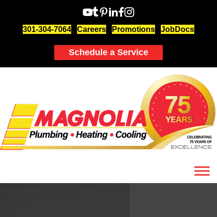
301-304-7064
Careers
Promotions
JobDocs
Schedule a Service