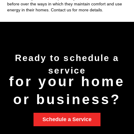
before over the ways in which they maintain comfort and use
energy in their homes. Contact us for more details.
Ready to
schedule
a
service
for your home
or business?
Schedule a Service