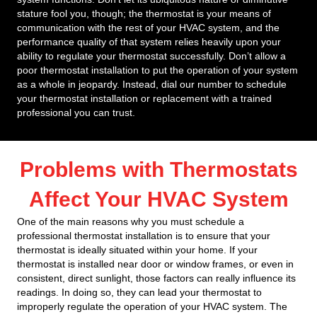
stature fool you, though; the thermostat is your means of
communication with the rest of your HVAC system, and the
performance quality of that system relies heavily upon your
ability to regulate your thermostat successfully. Don’t allow a
poor thermostat installation to put the operation of your system
as a whole in jeopardy. Instead, dial our number to schedule
your thermostat installation or replacement with a trained
professional you can trust.
Problems with Thermostats
Affect Your HVAC System
One of the main reasons why you must schedule a
professional thermostat installation is to ensure that your
thermostat is ideally situated within your home. If your
thermostat is installed near door or window frames, or even in
consistent, direct sunlight, those factors can really influence its
readings. In doing so, they can lead your thermostat to
improperly regulate the operation of your HVAC system. The