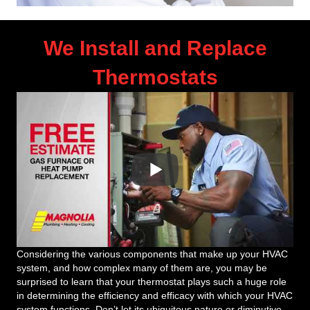
We Install and Replace
Thermostats
Considering the various components that make up your HVAC
system, and how complex many of them are, you may be
surprised to learn that your thermostat plays such a huge role
in determining the efficiency and efficacy with which your HVAC
system functions. Don’t let its ubiquitous nature or diminutive