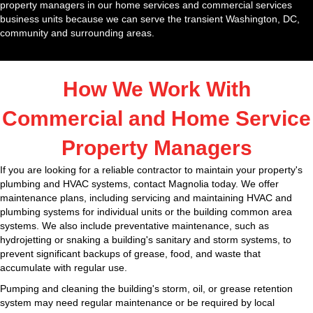
property managers in our home services and commercial services
business units because we can serve the transient Washington, DC,
community and surrounding areas.
How We Work With
Commercial and Home Service
Property Managers
If you are looking for a reliable contractor to maintain your property's
plumbing and HVAC systems, contact Magnolia today. We offer
maintenance plans, including servicing and maintaining HVAC and
plumbing systems for individual units or the building common area
systems. We also include preventative maintenance, such as
hydrojetting or snaking a building's sanitary and storm systems, to
prevent significant backups of grease, food, and waste that
accumulate with regular use.
Pumping and cleaning the building's storm, oil, or grease retention
system may need regular maintenance or be required by local