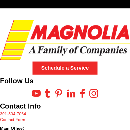
Schedule a Service
Follow Us
Contact Info
301-304-7064
Contact Form
Main Office: