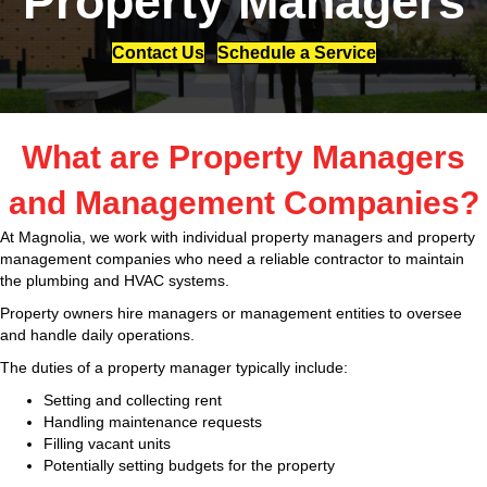
Property Managers
Contact Us
Schedule a Service
What are Property Managers
and Management Companies?
At Magnolia, we work with individual property managers and property
management companies who need a reliable contractor to maintain
the plumbing and HVAC systems.
Property owners hire managers or management
entities to oversee
and handle daily operations.
The duties of a property manager typically include:
Setting and collecting rent
Handling maintenance requests
Filling vacant units
Potentially setting budgets for the property