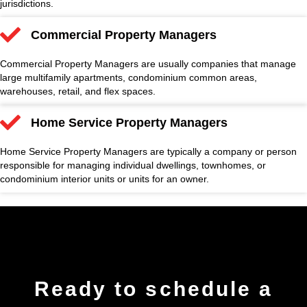
jurisdictions.
Commercial Property Managers
Commercial Property Managers are usually companies that manage
large multifamily apartments, condominium common areas,
warehouses, retail, and flex spaces.
Home Service Property Managers
Home Service Property Managers are typically a company or person
responsible for managing individual dwellings, townhomes, or
condominium interior units or units for an owner.
Ready to
schedule
a