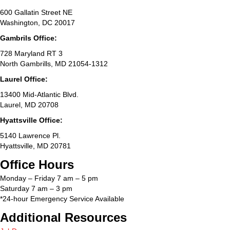
600 Gallatin Street NE
Washington, DC 20017
Gambrils Office:
728 Maryland RT 3
North Gambrills, MD 21054-1312
Laurel Office:
13400 Mid-Atlantic Blvd.
Laurel, MD 20708
Hyattsville Office:
5140 Lawrence Pl.
Hyattsville, MD 20781
Office Hours
Monday – Friday 7 am – 5 pm
Saturday 7 am – 3 pm
*24-hour Emergency Service Available
Additional Resources