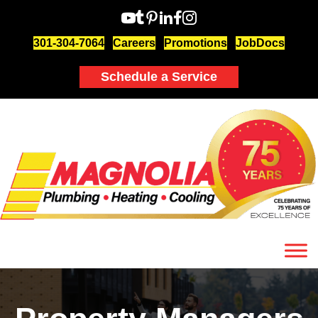
301-304-7064
Careers
Promotions
JobDocs
Schedule a Service