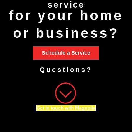
service
for your home
or business?
Schedule a Service
Questions?
Get in touch with Magnolia