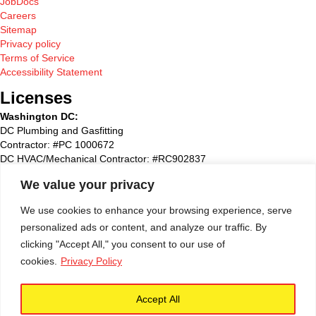
JobDocs
Careers
Sitemap
Privacy policy
Terms of Service
Accessibility Statement
Licenses
Washington DC:
DC Plumbing and Gasfitting
Contractor: #PC 1000672
DC HVAC/Mechanical Contractor: #RC902837
Maryland:
We value your privacy
State Plumbing and Gasfitting Contractor:#87827
Maryland HVAC/Mechanical Contractor: #93495
We use cookies to enhance your browsing experience, serve
Maryland Home Improvement: #51790
personalized ads or content, and analyze our traffic. By
Washington Suburban Sanitary Commission: WSSC #72768
clicking "Accept All," you consent to our use of
Virginia
:
cookies.
Privacy Policy
State of Virginia – Class A License # 2705 132517A
Accept All