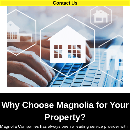
Contact Us
Why Choose Magnolia for Your
Property?
Magnolia Companies has always been a leading service provider with