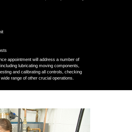
it
osts
ance appointment will address a number of
 including lubricating moving components,
esting and calibrating all controls, checking
 wide range of other crucial operations.