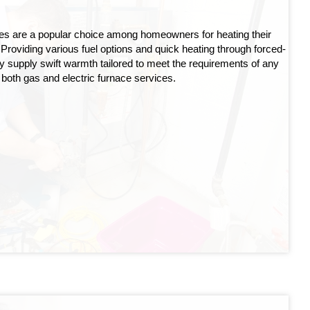
ces are a popular choice among homeowners for heating their
Providing various fuel options and quick heating through forced-
ntly supply swift warmth tailored to meet the requirements of any
 both gas and electric furnace services.