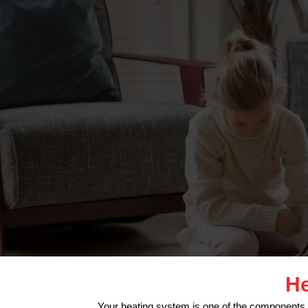
He
Your heating system is one of the components 