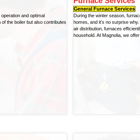
Furnace Services
General Furnace Services
t operation and optimal
During the winter season, furna
f the boiler but also contributes
homes, and it's no surprise why. 
air distribution, furnaces efficie
household. At Magnolia, we offer