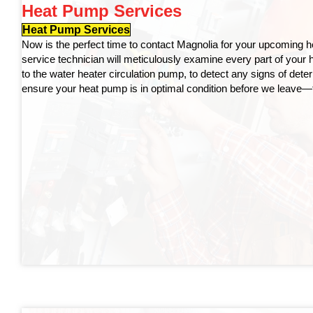
Heat Pump Services
Heat Pump Services
Now is the perfect time to contact Magnolia for your upcoming h
service technician will meticulously examine every part of your
to the water heater circulation pump, to detect any signs of deter
ensure your heat pump is in optimal condition before we leave—