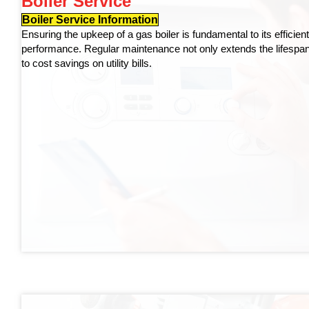
Boiler Service
Boiler Service Information
Ensuring the upkeep of a gas boiler is fundamental to its efficien
performance. Regular maintenance not only extends the lifespan o
to cost savings on utility bills.