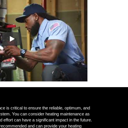
e is critical to ensure the reliable, optimum, and
 system. You can consider heating maintenance as
nd effort can have a significant impact in the future.
e recommended and can provide your heating