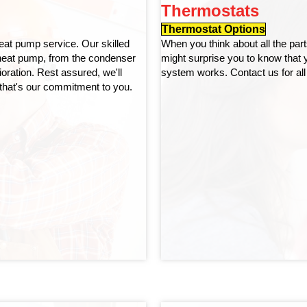
Thermostats
Thermostat Options
eat pump service. Our skilled
When you think about all the pa
 heat pump, from the condenser
might surprise you to know that
ioration. Rest assured, we'll
system works. Contact us for all
that's our commitment to you.