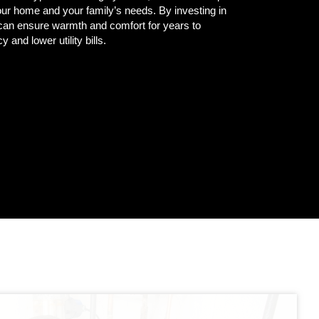
our home and your family’s needs. By investing in
can ensure warmth and comfort for years to
y and lower utility bills.