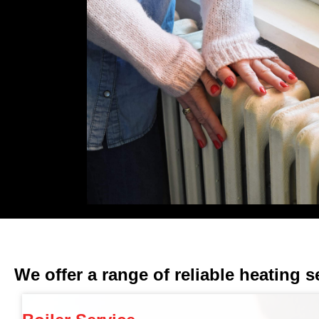
We offer a range of reliable heating s