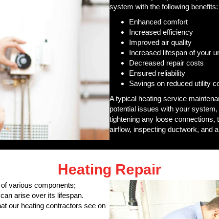
system with the following benefits:
Enhanced comfort
Increased efficiency
Improved air quality
Increased lifespan of your un
Decreased repair costs
Ensured reliability
Savings on reduced utility c
A typical heating service mainten
potential issues with your system,
tightening any loose connections, t
airflow, inspecting ductwork, and a
Heating Repair
 of various components;
can arise over its lifespan.
t our heating contractors see on