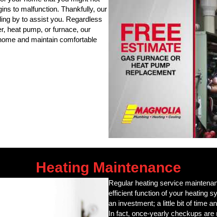
gins to malfunction. Thankfully, our
ing by to assist you. Regardless
er, heat pump, or furnace, our
r home and maintain comfortable
Heating Maintenance
Regular heating service maintenanc
efficient function of your heating
an investment; a little bit of time a
In fact, once-yearly checkups ar