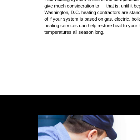
give much consideration to — that is, until it be
Washington, D.C. heating contractors are stand
of if your system is based on gas, electric, boil
heating services can help restore heat to you
temperatures all season long.