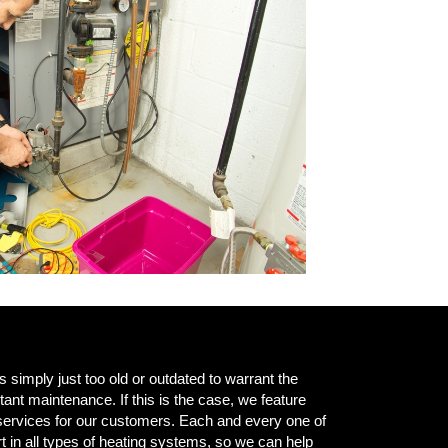
simply just too old or outdated to warrant the
ant maintenance. If this is the case, we feature
services for our customers. Each and every one of
t in all types of heating systems, so we can help