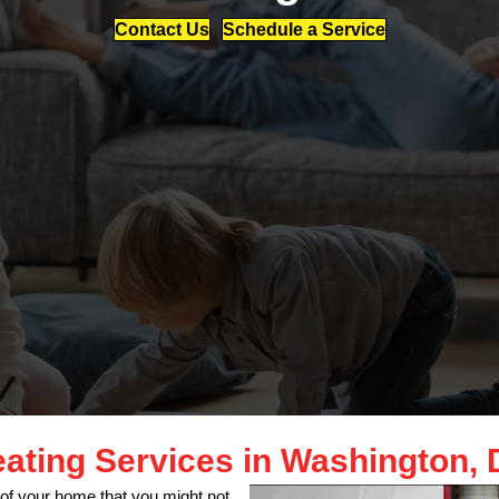
Contact Us
Schedule a Service
ating Services in Washington,
of your home that you might not