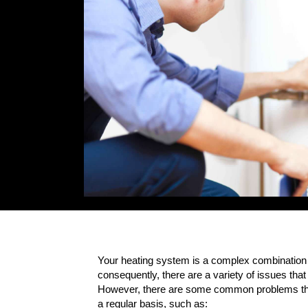
Your heating system is a complex combination
consequently, there are a variety of issues that 
However, there are some common problems tha
a regular basis, such as: