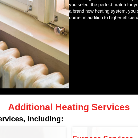
you select the perfect match for y
a brand new heating system, you 
come, in addition to higher efficienc
Additional Heating Services
ervices, including: