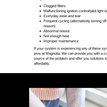
Clogged filters
Malfunctioning ignition control/pilot light 
Everyday wear and tear
Frequent cycling (alternatively turning of
reason)
Abnormal noises
Not enough heat
Improper maintenance
If your system is experiencing any of these sym
pros at Magnolia. We can provide you with a co
source of the problem and offer you solutions 
affordably.