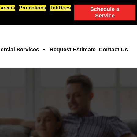
areers
Promotions
JobDocs
Schedule a
Service
rcial Services
Request Estimate
Contact Us