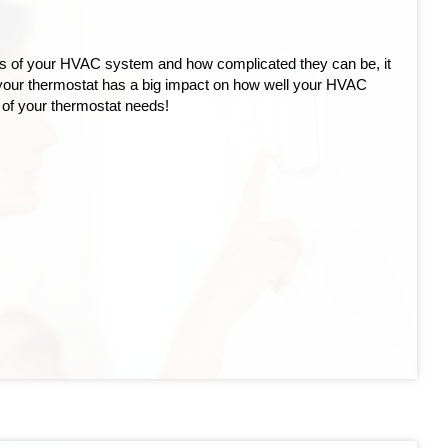
rts of your HVAC system and how complicated they can be, it
 your thermostat has a big impact on how well your HVAC
 of your thermostat needs!