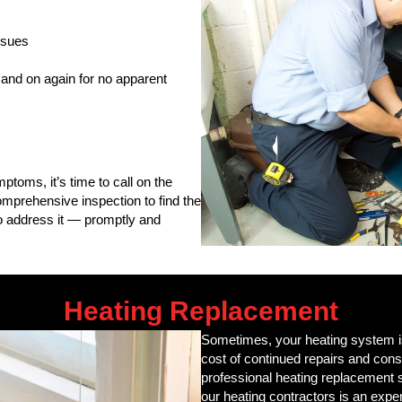
issues
f and on again for no apparent
ptoms, it’s time to call on the
mprehensive inspection to find the
to address it — promptly and
Heating Replacement
Sometimes, your heating system is 
cost of continued repairs and const
professional heating replacement 
our heating contractors is an exper