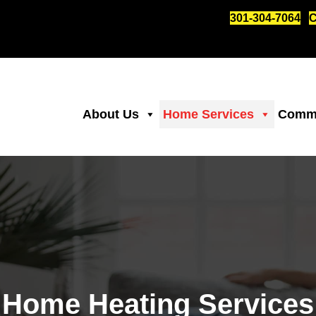
301-304-7064
C
About Us
Home Services
Comme
Home Heating Services