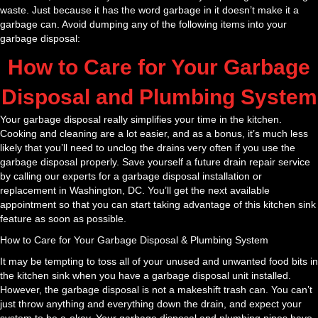
waste. Just because it has the word garbage in it doesn’t make it a
garbage can. Avoid dumping any of the following items into your
garbage disposal:
How to Care for Your Garbage
Disposal and Plumbing System
Your garbage disposal really simplifies your time in the kitchen.
Cooking and cleaning are a lot easier, and as a bonus, it’s much less
likely that you’ll need to unclog the drains very often if you use the
garbage disposal properly. Save yourself a future drain repair service
by calling our experts for a garbage disposal installation or
replacement in Washington, DC. You’ll get the next available
appointment so that you can start taking advantage of this kitchen sink
feature as soon as possible.
How to Care for Your Garbage Disposal & Plumbing System
It may be tempting to toss all of your unused and unwanted food bits in
the kitchen sink when you have a garbage disposal unit installed.
However, the garbage disposal is not a makeshift trash can. You can’t
just throw anything and everything down the drain, and expect your