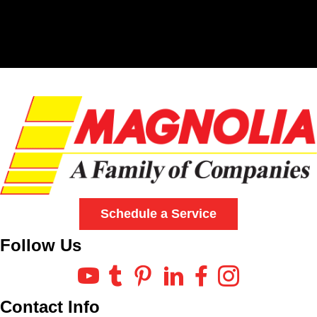
Schedule a Service
Follow Us
Contact Info