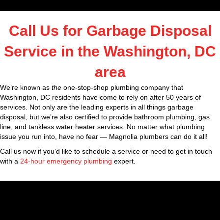
Call Us for Garbage Disposal
Service in the Washington, DC
area
We’re known as
the
one-stop-shop plumbing company that
Washington, DC residents have come to rely on after 50 years of
services. Not only are the leading experts in all things garbage
disposal, but we’re also certified to provide bathroom plumbing, gas
line, and tankless water heater services. No matter what plumbing
issue you run into, have no fear — Magnolia plumbers can do it all!
Call us now if you’d like to schedule a service or need to get in touch
with a
24-hour emergency plumbing
expert.