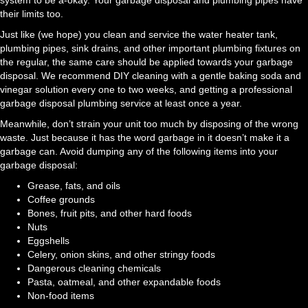
system to be a-okay. Your garbage disposal and plumbing pipes have
their limits too.
Just like (we hope) you clean and service the water heater tank,
plumbing pipes, sink drains, and other important plumbing fixtures on
the regular, the same care should be applied towards your garbage
disposal. We recommend DIY cleaning with a gentle baking soda and
vinegar solution every one to two weeks, and getting a professional
garbage disposal plumbing service at least once a year.
Meanwhile, don’t strain your unit too much by disposing of the wrong
waste. Just because it has the word garbage in it doesn’t make it a
garbage can. Avoid dumping any of the following items into your
garbage disposal:
Grease, fats, and oils
Coffee grounds
Bones, fruit pits, and other hard foods
Nuts
Eggshells
Celery, onion skins, and other stringy foods
Dangerous cleaning chemicals
Pasta, oatmeal, and other expandable foods
Non-food items