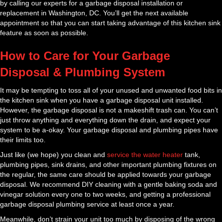
by calling our experts for a garbage disposal installation or
replacement in Washington, DC. You’ll get the next available
appointment so that you can start taking advantage of this kitchen sink
feature as soon as possible.
How to Care for Your Garbage
Disposal & Plumbing System
It may be tempting to toss all of your unused and unwanted food bits in
the kitchen sink when you have a garbage disposal unit installed.
However, the garbage disposal is not a makeshift trash can. You can’t
just throw anything and everything down the drain, and expect your
system to be a-okay. Your garbage disposal and plumbing pipes have
their limits too.
Just like (we hope) you clean and
service the water heater
tank,
plumbing pipes, sink drains, and other important plumbing fixtures on
the regular, the same care should be applied towards your garbage
disposal. We recommend DIY cleaning with a gentle baking soda and
vinegar solution every one to two weeks, and getting a professional
garbage disposal plumbing service at least once a year.
Meanwhile, don’t strain your unit too much by disposing of the wrong