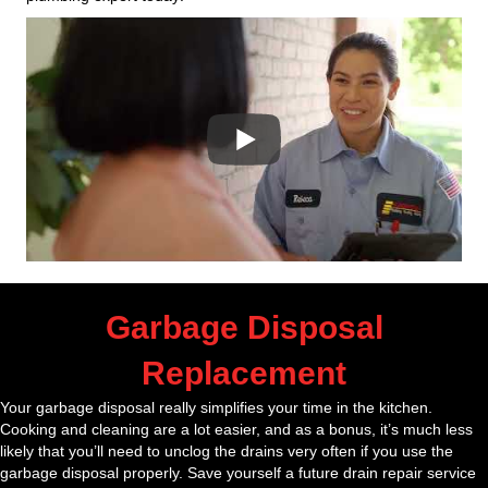
Garbage Disposal
Replacement
Your garbage disposal really simplifies your time in the kitchen.
Cooking and cleaning are a lot easier, and as a bonus, it’s much less
likely that you’ll need to unclog the drains very often if you use the
garbage disposal properly. Save yourself a future drain repair service