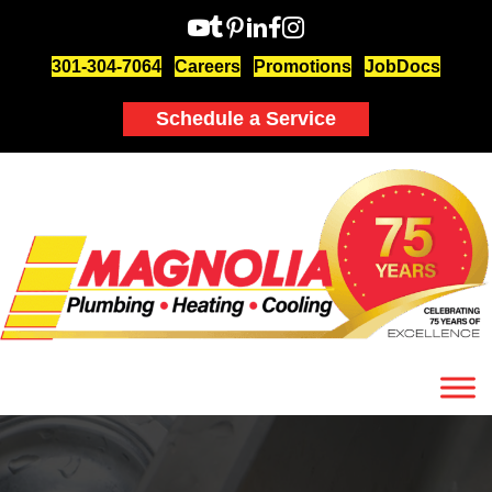
301-304-7064
Careers
Promotions
JobDocs
Schedule a Service