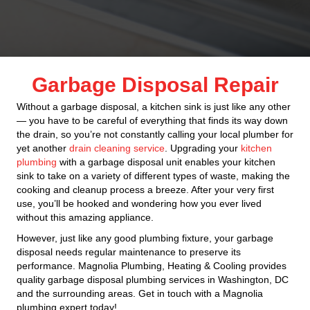
Garbage Disposal Repair
Without a garbage disposal, a kitchen sink is just like any other
— you have to be careful of everything that finds its way down
the drain, so you’re not constantly calling your local plumber for
yet another
drain cleaning service
. Upgrading your
kitchen
plumbing
with a garbage disposal unit enables your kitchen
sink to take on a variety of different types of waste, making the
cooking and cleanup process a breeze. After your very first
use, you’ll be hooked and wondering how you ever lived
without this amazing appliance.
However, just like any good plumbing fixture, your garbage
disposal needs regular maintenance to preserve its
performance. Magnolia Plumbing, Heating & Cooling provides
quality garbage disposal plumbing services in Washington, DC
and the surrounding areas. Get in touch with a Magnolia
plumbing expert today!