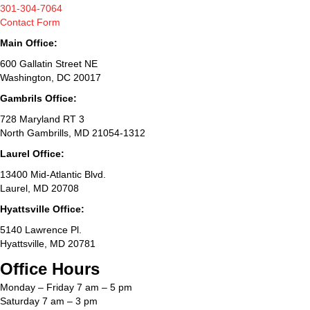
301-304-7064
Contact Form
Main Office:
600 Gallatin Street NE
Washington, DC 20017
Gambrils Office:
728 Maryland RT 3
North Gambrills, MD 21054-1312
Laurel Office:
13400 Mid-Atlantic Blvd.
Laurel, MD 20708
Hyattsville Office:
5140 Lawrence Pl.
Hyattsville, MD 20781
Office Hours
Monday – Friday 7 am – 5 pm
Saturday 7 am – 3 pm