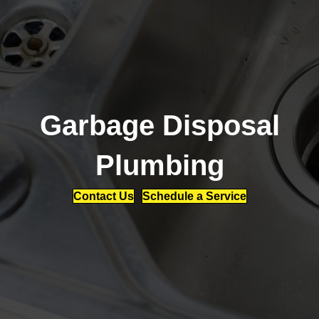
Garbage Disposal
Plumbing
Contact Us
Schedule a Service