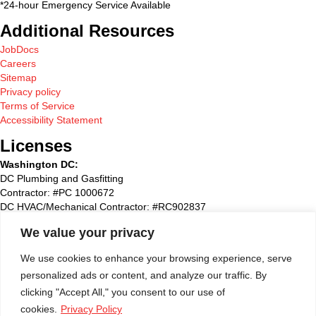
*24-hour Emergency Service Available
Additional Resources
JobDocs
Careers
Sitemap
Privacy policy
Terms of Service
Accessibility Statement
Licenses
Washington DC:
DC Plumbing and Gasfitting
Contractor: #PC 1000672
DC HVAC/Mechanical Contractor: #RC902837
Maryland:
We value your privacy
State Plumbing and Gasfitting Contractor:#87827
Maryland HVAC/Mechanical Contractor: #93495
We use cookies to enhance your browsing experience, serve
Maryland Home Improvement: #51790
personalized ads or content, and analyze our traffic. By
Washington Suburban Sanitary Commission: WSSC #72768
clicking "Accept All," you consent to our use of
Virginia
:
cookies.
Privacy Policy