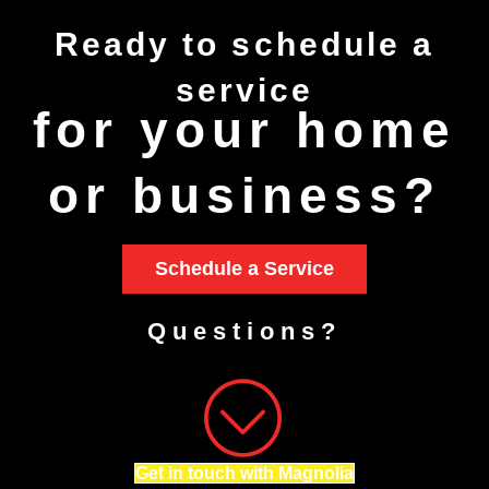
Ready to
schedule
a
service
for your home
or business?
Schedule a Service
Questions?
Get in touch with Magnolia