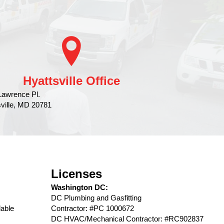
Hyattsville Office
Lawrence Pl.
sville, MD 20781
Licenses
Washington DC:
DC Plumbing and Gasfitting
able
Contractor: #PC 1000672
DC HVAC/Mechanical Contractor: #RC902837