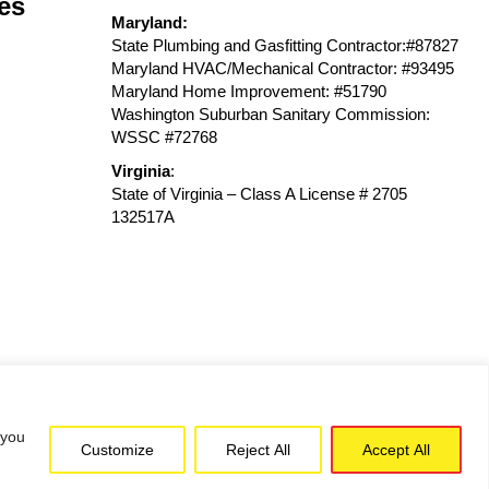
es
Maryland:
State Plumbing and Gasfitting Contractor:#87827
Maryland HVAC/Mechanical Contractor: #93495
Maryland Home Improvement: #51790
Washington Suburban Sanitary Commission:
WSSC #72768
Virginia
:
State of Virginia – Class A License # 2705
132517A
 you
Customize
Reject All
Accept All