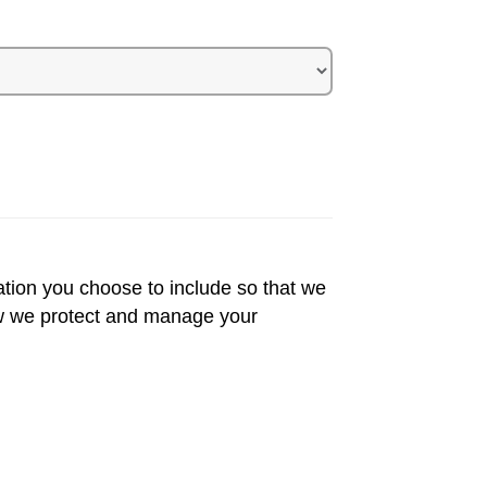
ation you choose to include so that we
 we protect and manage your