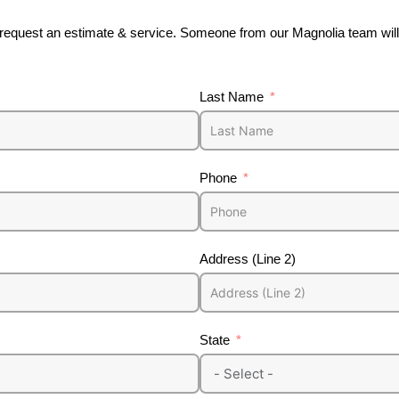
o request an estimate & service. Someone from our Magnolia team will 
Last Name
Phone
Address (Line 2)
State