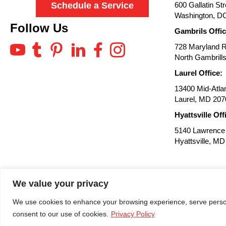
600 Gallatin St
Schedule a Service
Washington, D
Follow Us
Gambrils Offic
728 Maryland 
North Gambrill
Laurel Office:
13400 Mid-Atlan
Laurel, MD 207
Hyattsville Off
5140 Lawrence 
Hyattsville, M
We value your privacy
We use cookies to enhance your browsing experience, serve personal
Site by:
consent to our use of cookies.
Privacy Policy