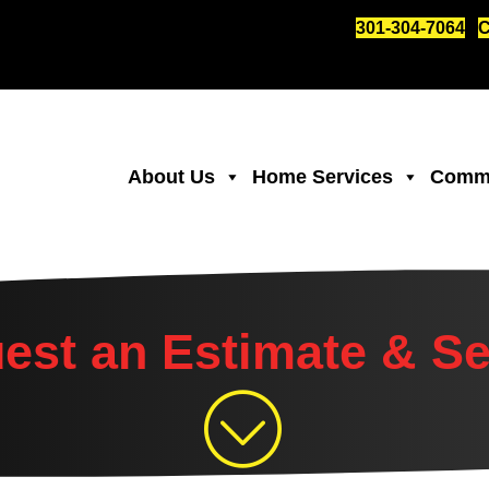
301-304-7064
C
About Us
Home Services
Comme
est an Estimate & Se