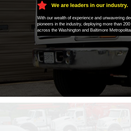
We are leaders in our industry.
With our wealth of experience and unwavering d
pioneers in the industry, deploying more than 200
across the Washington and Baltimore Metropolita