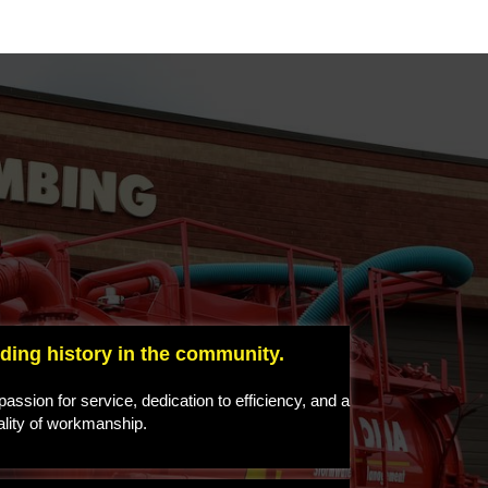
ding history in the community.
assion for service, dedication to efficiency, and a
ality of workmanship.