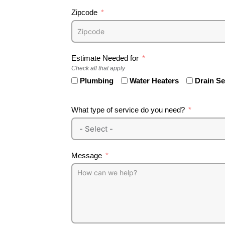
Zipcode
Estimate Needed for
Check all that apply
Plumbing
Water Heaters
Drain S
What type of service do you need?
Message