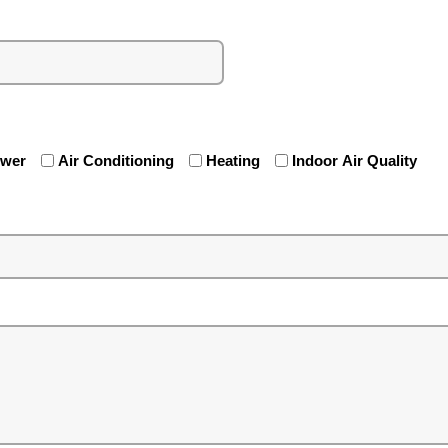
ewer
Air Conditioning
Heating
Indoor Air Quality