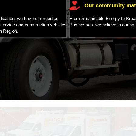
Our community matt
edication, we have emerged as
From Sustainable Energy to Brea
 service and construction vehicles
Businesses, we believe in caring
n Region.