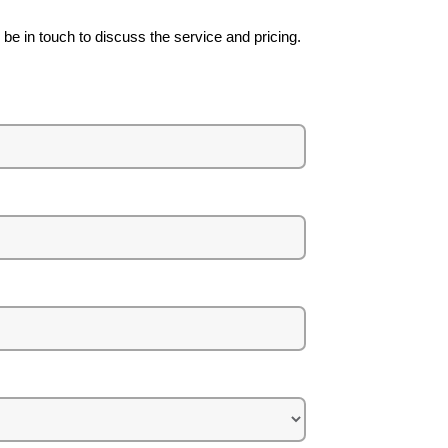
be in touch to discuss the service and pricing.