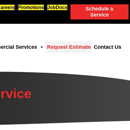
areers
Promotions
JobDocs
Schedule a
Service
rcial Services
Request Estimate
Contact Us
rvice