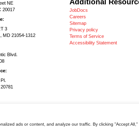
Additional Resourc
reet NE
C 20017
JobDocs
Careers
e:
Sitemap
RT 3
Privacy policy
s, MD 21054-1312
Terms of Service
Accessibility Statement
tic Blvd.
08
ice:
Pl.
D 20781
© 2026 Magnolia Companies. All Rights Reserved.
ized ads or content, and analyze our traffic. By clicking "Accept All,"