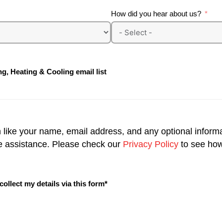
How did you hear about us?
g, Heating & Cooling email list
n like your name, email address, and any optional inform
e assistance. Please check our
Privacy Policy
to see how
llect my details via this form*