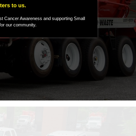
ers to us.
st Cancer Awareness and supporting Small
 for our community.