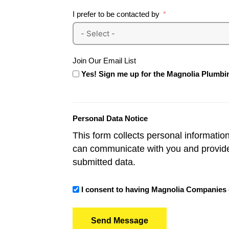
I prefer to be contacted by
Join Our Email List
Yes! Sign me up for the Magnolia Plumbin
Personal Data Notice
This form collects personal informatio
can communicate with you and provid
submitted data.
I consent to having Magnolia Companies co
Send Message