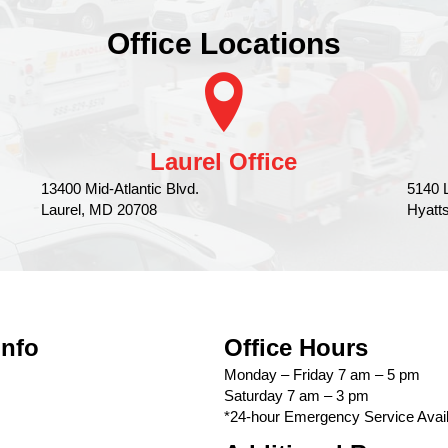
Office Locations
Laurel Office
13400 Mid-Atlantic Blvd.
5140 
Laurel, MD 20708
Hyatt
Info
Office Hours
Monday – Friday 7 am – 5 pm
Saturday 7 am – 3 pm
*24-hour Emergency Service Avail