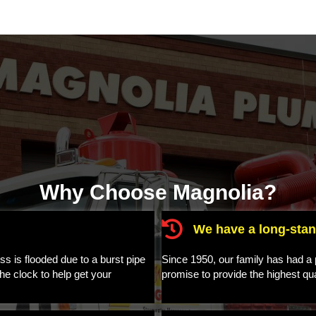
Why Choose Magnolia?
We have a long-stan
 is flooded due to a burst pipe
Since 1950, our family has had a p
he clock to help get your
promise to provide the highest qu