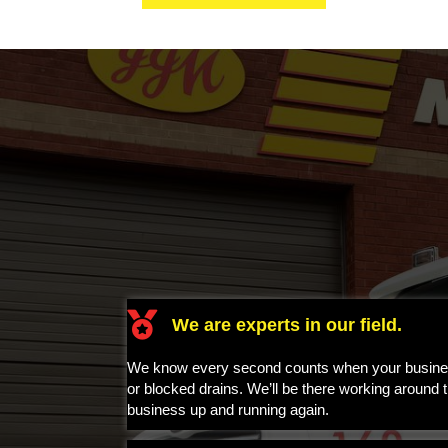
A
l
t
e
r
n
a
t
i
v
e
:
We are experts in our field.
We know every second counts when your business
or blocked drains. We’ll be there working around t
business up and running again.