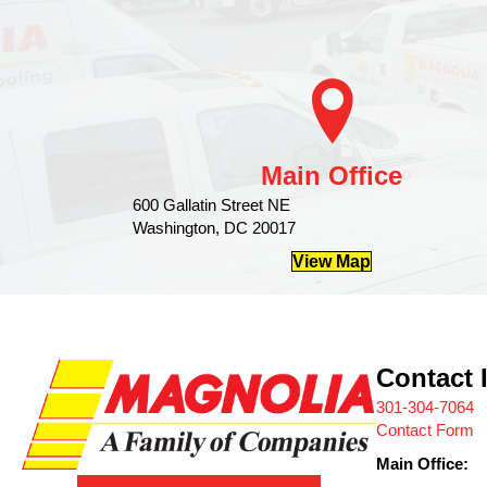
Main Office
600 Gallatin Street NE
Washington, DC 20017
View Map
Contact 
301-304-7064
Contact Form
Main Office: