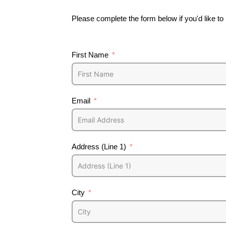
Please complete the form below if you'd like t
First Name
Email
Address (Line 1)
City