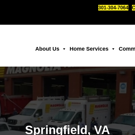
301-304-7064
C
About Us
Home Services
Comme
Springfield, VA