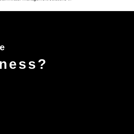
ce
iness?