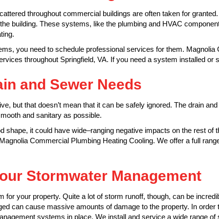
attered throughout commercial buildings are often taken for granted.
or the building. These systems, like the plumbing and HVAC componen
ting.
ystems, you need to schedule professional services for them. Magnoli
vices throughout Springfield, VA. If you need a system installed or 
ain and Sewer Needs
, but that doesn’t mean that it can be safely ignored. The drain and
smooth and sanitary as possible.
od shape, it could have wide–ranging negative impacts on the rest of t
Magnolia Commercial Plumbing Heating Cooling. We offer a full range
 Your Stormwater Management
lem for your property. Quite a lot of storm runoff, though, can be incredi
ged can cause massive amounts of damage to the property. In order 
nagement systems in place. We install and service a wide range of