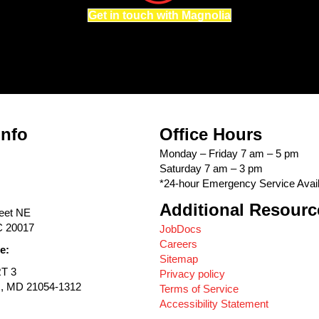
Get in touch with Magnolia
Info
Office Hours
Monday – Friday 7 am – 5 pm
Saturday 7 am – 3 pm
*24-hour Emergency Service Avail
Additional Resourc
reet NE
C 20017
JobDocs
Careers
e:
Sitemap
RT 3
Privacy policy
s, MD 21054-1312
Terms of Service
Accessibility Statement