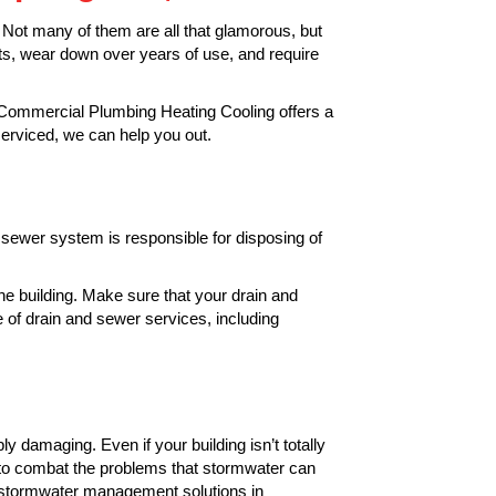
 Not many of them are all that glamorous, but
ts, wear down over years of use, and require
a Commercial Plumbing Heating Cooling offers a
serviced, we can help you out.
 sewer system is responsible for disposing of
he building. Make sure that your drain and
 of drain and sewer services, including
bly damaging. Even if your building isn’t totally
to combat the problems that stormwater can
 stormwater management solutions in