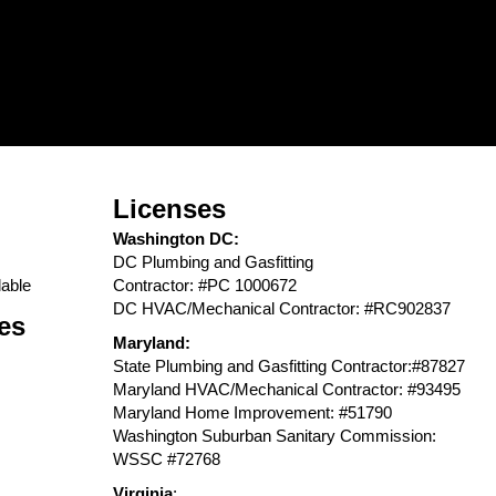
Licenses
Washington DC:
DC Plumbing and Gasfitting
able
Contractor: #PC 1000672
DC HVAC/Mechanical Contractor: #RC902837
es
Maryland:
State Plumbing and Gasfitting Contractor:#87827
Maryland HVAC/Mechanical Contractor: #93495
Maryland Home Improvement: #51790
Washington Suburban Sanitary Commission:
WSSC #72768
Virginia
: