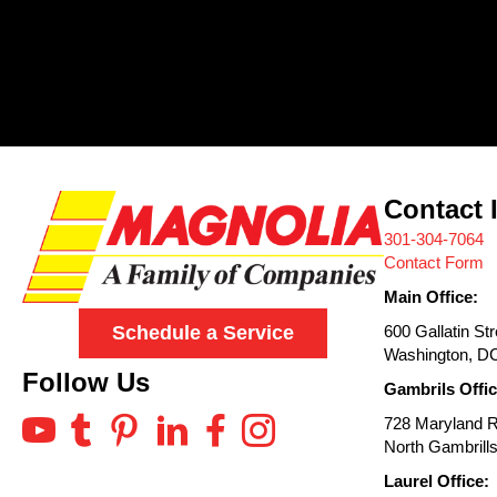
Contact 
301-304-7064
Contact Form
Main Office:
600 Gallatin St
Schedule a Service
Washington, D
Follow Us
Gambrils Offic
728 Maryland 
North Gambrill
Laurel Office: