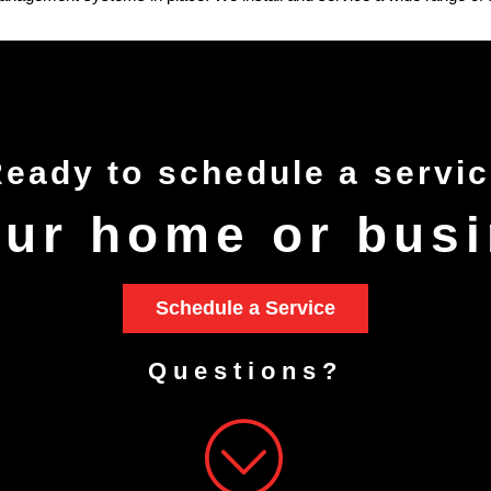
Ready to
schedule
a servi
our home or bus
Schedule a Service
Questions?