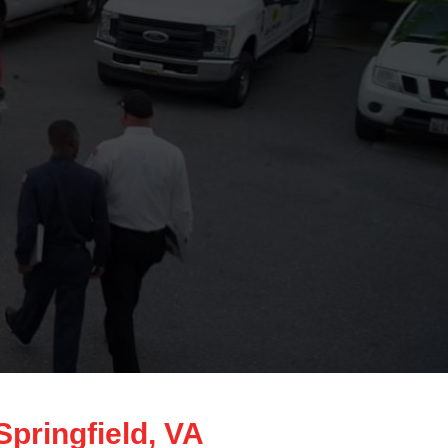
pringfield, VA