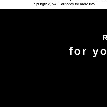
Springfield, VA. Call today for more info.
for y