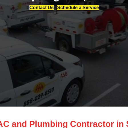
Contact Us
Schedule a Service
 and Plumbing Contractor in S