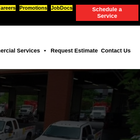
areers
Promotions
JobDocs
Schedule a
Service
rcial Services
Request Estimate
Contact Us