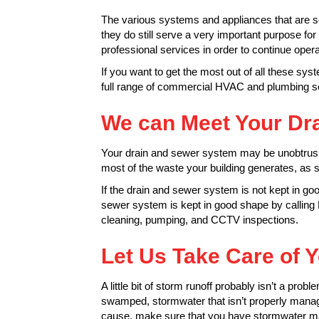
The various systems and appliances that are sc
they do still serve a very important purpose f
professional services in order to continue opera
If you want to get the most out of all these s
full range of commercial HVAC and plumbing ser
We can Meet Your Dr
Your drain and sewer system may be unobtrusive
most of the waste your building generates, as 
If the drain and sewer system is not kept in go
sewer system is kept in good shape by calling 
cleaning, pumping, and CCTV inspections.
Let Us Take Care of
A little bit of storm runoff probably isn’t a prob
swamped, stormwater that isn’t properly mana
cause, make sure that you have stormwater ma