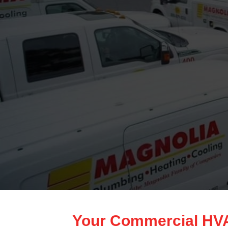
Your Commercial HVAC