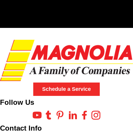
Schedule a Service
Follow Us
Contact Info