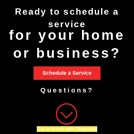
Ready to
schedule
a
service
for your home
or business?
Schedule a Service
Questions?
Get in touch with Magnolia