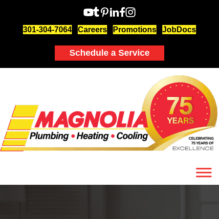
301-304-7064
Careers
Promotions
JobDocs
Schedule a Service