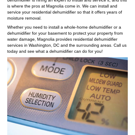
is where the pros at Magnolia come in. We can install and
service your residential dehumidifier so that it offers years of
moisture removal.
Whether you need to install a whole-home dehumidifier or a
dehumidifier for your basement to protect your property from
water damage, Magnolia provides residential dehumidifier
services in Washington, DC and the surrounding areas. Call us
today and see what a dehumidifier can do for you!