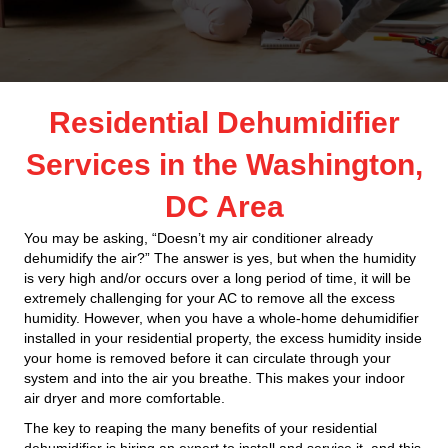
Residential Dehumidifier
Services in the Washington,
DC Area
You may be asking, “Doesn’t my air conditioner already
dehumidify the air?” The answer is yes, but when the humidity
is very high and/or occurs over a long period of time, it will be
extremely challenging for your AC to remove all the excess
humidity. However, when you have a whole-home dehumidifier
installed in your residential property, the excess humidity inside
your home is removed before it can circulate through your
system and into the air you breathe. This makes your indoor
air dryer and more comfortable.
The key to reaping the many benefits of your residential
dehumidifier is hiring an expert to install and service it, and this