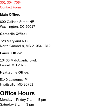
301-304-7064
Contact Form
Main Office:
600 Gallatin Street NE
Washington, DC 20017
Gambrils Office:
728 Maryland RT 3
North Gambrills, MD 21054-1312
Laurel Office:
13400 Mid-Atlantic Blvd.
Laurel, MD 20708
Hyattsville Office:
5140 Lawrence Pl.
Hyattsville, MD 20781
Office Hours
Monday – Friday 7 am – 5 pm
Saturday 7 am – 3 pm