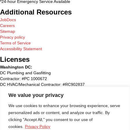
*24-hour Emergency Service Available
Additional Resources
JobDocs
Careers
Sitemap
Privacy policy
Terms of Service
Accessibility Statement
Licenses
Washington DC:
DC Plumbing and Gasfitting
Contractor: #PC 1000672
DC HVAC/Mechanical Contractor: #RC902837
Maryland:
We value your privacy
State Plumbing and Gasfitting Contractor:#87827
Maryland HVAC/Mechanical Contractor: #93495
We use cookies to enhance your browsing experience, serve
Maryland Home Improvement: #51790
personalized ads or content, and analyze our traffic. By
Washington Suburban Sanitary Commission: WSSC #72768
clicking "Accept All," you consent to our use of
Virginia
:
cookies.
Privacy Policy