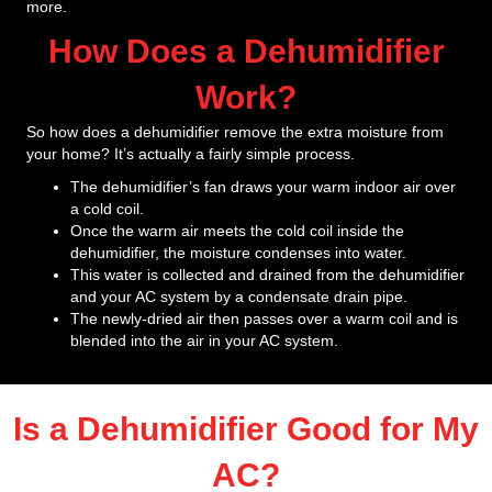
more.
How Does a Dehumidifier
Work?
So how does a dehumidifier remove the extra moisture from
your home? It’s actually a fairly simple process.
The dehumidifier’s fan draws your warm indoor air over
a cold coil.
Once the warm air meets the cold coil inside the
dehumidifier, the moisture condenses into water.
This water is collected and drained from the dehumidifier
and your AC system by a condensate drain pipe.
The newly-dried air then passes over a warm coil and is
blended into the air in your AC system.
Is a Dehumidifier Good for My
AC?