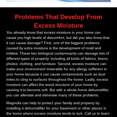
Problems That Develop From
Excess Moisture
You already know that excess moisture in your home can
cause you high levels of discomfort, but did you also know that
it can cause damage? First, one of the biggest problems
caused by extra moisture is the development of mold and
mildew. These two biological contaminants can damage lots of
different types of property, including all kinds of fabrics, linens,
photos, clothing, and furniture. Second, excess moisture can
make your environment miserable for any allergy sufferers in
your home because it can cause contaminants such as dust
mites to cling to surfaces throughout the home. Lastly, excess
moisture can affect the wood structure of your home by
causing it to become soft. But with a whole-home dehumidifier,
you can alleviate and eliminate many of these problems.
Magnolia can help to protect your family and property by
installing a dehumidifier for your basement or other places in
the home where excess moisture tends to lurk. Call us to learn