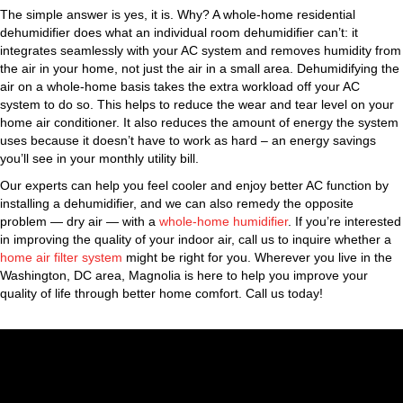
The simple answer is yes, it is. Why? A whole-home residential
dehumidifier does what an individual room dehumidifier can’t: it
integrates seamlessly with your AC system and removes humidity from
the air in your home, not just the air in a small area. Dehumidifying the
air on a whole-home basis takes the extra workload off your AC
system to do so. This helps to reduce the wear and tear level on your
home air conditioner. It also reduces the amount of energy the system
uses because it doesn’t have to work as hard – an energy savings
you’ll see in your monthly utility bill.
Our experts can help you feel cooler and enjoy better AC function by
installing a dehumidifier, and we can also remedy the opposite
problem — dry air — with a
whole-home humidifier
. If you’re interested
in improving the quality of your indoor air, call us to inquire whether a
home air filter system
might be right for you. Wherever you live in the
Washington, DC area, Magnolia is here to help you improve your
quality of life through better home comfort. Call us today!