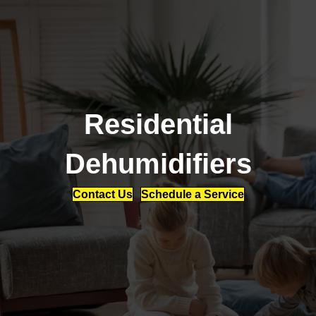
Residential
Dehumidifiers
Contact Us
Schedule a Service