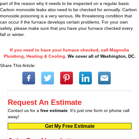
part of the reason why it needs to be inspected on a regular basis.
Carbon monoxide leaks also need to be checked for annually. Carbon
monoxide poisoning is a very serious, life threatening condition that
can occur if the furnace develops certain problems. For your own
safety, please make sure that you have your furnace checked every
fall or winter.
If you need to have your furnace checked, call Magnolia
Plumbing, Heating & Cooling.
We cover all of Washington, DC.
Share This Article:
Request An Estimate
Contact us for a
free estimate
. It's just one form or phone call
away!
Get My Free Estimate