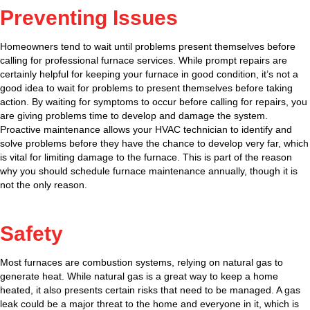
Preventing Issues
Homeowners tend to wait until problems present themselves before
calling for professional furnace services. While prompt repairs are
certainly helpful for keeping your furnace in good condition, it’s not a
good idea to wait for problems to present themselves before taking
action. By waiting for symptoms to occur before calling for repairs, you
are giving problems time to develop and damage the system.
Proactive maintenance allows your HVAC technician to identify and
solve problems before they have the chance to develop very far, which
is vital for limiting damage to the furnace. This is part of the reason
why you should schedule furnace maintenance annually, though it is
not the only reason.
Safety
Most furnaces are combustion systems, relying on natural gas to
generate heat. While natural gas is a great way to keep a home
heated, it also presents certain risks that need to be managed. A gas
leak could be a major threat to the home and everyone in it, which is