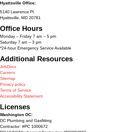
Hyattsville Office:
5140 Lawrence Pl.
Hyattsville, MD 20781
Office Hours
Monday – Friday 7 am – 5 pm
Saturday 7 am – 3 pm
*24-hour Emergency Service Available
Additional Resources
JobDocs
Careers
Sitemap
Privacy policy
Terms of Service
Accessibility Statement
Licenses
Washington DC:
DC Plumbing and Gasfitting
Contractor: #PC 1000672