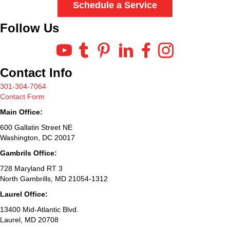
Schedule a Service
Follow Us
Contact Info
301-304-7064
Contact Form
Main Office:
600 Gallatin Street NE
Washington, DC 20017
Gambrils Office:
728 Maryland RT 3
North Gambrills, MD 21054-1312
Laurel Office:
13400 Mid-Atlantic Blvd.
Laurel, MD 20708