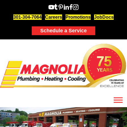
301-304-7064
Careers
Promotions
JobDocs
Schedule a Service