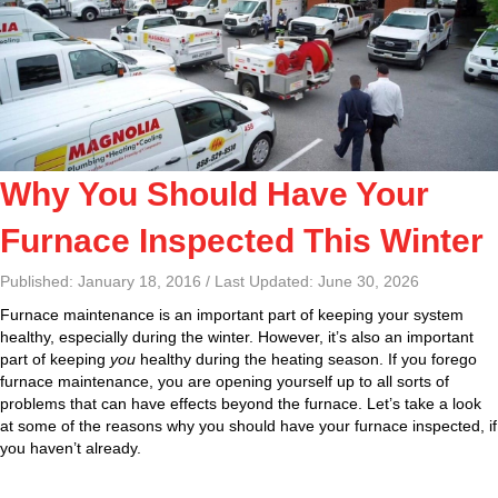
Why You Should Have Your
Furnace Inspected This Winter
Published: January 18, 2016 / Last Updated: June 30, 2026
Furnace maintenance is an important part of keeping your system
healthy, especially during the winter. However, it’s also an important
part of keeping
you
healthy during the heating season. If you forego
furnace maintenance, you are opening yourself up to all sorts of
problems that can have effects beyond the furnace. Let’s take a look
at some of the reasons why you should have your furnace inspected, if
you haven’t already.