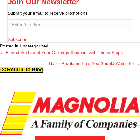
Join Our Newsletter
Submit your email to receive promotions.
Subscribe
Posted in Uncategorized
← Extend the Life of Your Garbage Disposal with These Steps
Posts
Boiler Problems That You Should Watch for →
navigation
<< Return To Blog