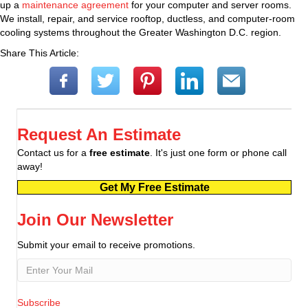
up a
maintenance agreement
for your computer and server rooms.
We install, repair, and service rooftop, ductless, and computer-room
cooling systems throughout the Greater Washington D.C. region.
Share This Article:
Request An Estimate
Contact us for a
free estimate
. It's just one form or phone call
away!
Get My Free Estimate
Join Our Newsletter
Submit your email to receive promotions.
Subscribe