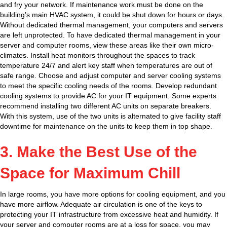
and fry your network. If maintenance work must be done on the
building’s main HVAC system, it could be shut down for hours or days.
Without dedicated thermal management, your computers and servers
are left unprotected. To have dedicated thermal management in your
server and computer rooms, view these areas like their own micro-
climates. Install heat monitors throughout the spaces to track
temperature 24/7 and alert key staff when temperatures are out of
safe range. Choose and adjust computer and server cooling systems
to meet the specific cooling needs of the rooms. Develop redundant
cooling systems to provide AC for your IT equipment. Some experts
recommend installing two different AC units on separate breakers.
With this system, use of the two units is alternated to give facility staff
downtime for maintenance on the units to keep them in top shape.
3. Make the Best Use of the
Space for Maximum Chill
In large rooms, you have more options for cooling equipment, and you
have more airflow. Adequate air circulation is one of the keys to
protecting your IT infrastructure from excessive heat and humidity. If
your server and computer rooms are at a loss for space, you may