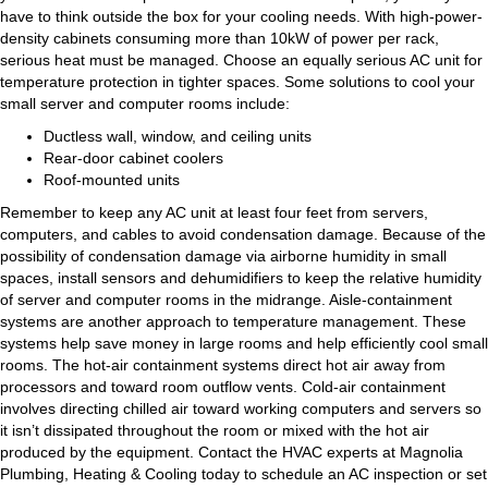
have to think outside the box for your cooling needs. With high-power-
density cabinets consuming more than 10kW of power per rack,
serious heat must be managed. Choose an equally serious AC unit for
temperature protection in tighter spaces. Some solutions to cool your
small server and computer rooms include:
Ductless wall, window, and ceiling units
Rear-door cabinet coolers
Roof-mounted units
Remember to keep any AC unit at least four feet from servers,
computers, and cables to avoid condensation damage. Because of the
possibility of condensation damage via airborne humidity in small
spaces, install sensors and dehumidifiers to keep the relative humidity
of server and computer rooms in the midrange. Aisle-containment
systems are another approach to temperature management. These
systems help save money in large rooms and help efficiently cool small
rooms. The hot-air containment systems direct hot air away from
processors and toward room outflow vents. Cold-air containment
involves directing chilled air toward working computers and servers so
it isn’t dissipated throughout the room or mixed with the hot air
produced by the equipment. Contact the HVAC experts at Magnolia
Plumbing, Heating & Cooling today to schedule an AC inspection or set