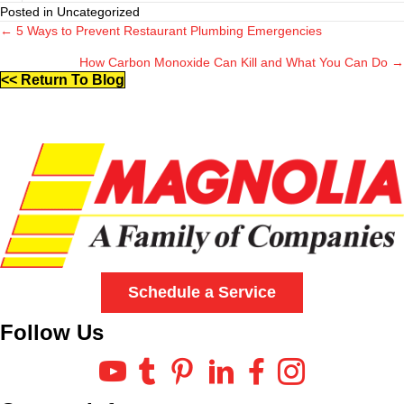
Posted in Uncategorized
← 5 Ways to Prevent Restaurant Plumbing Emergencies
Posts
How Carbon Monoxide Can Kill and What You Can Do →
navigation
<< Return To Blog
Schedule a Service
Follow Us