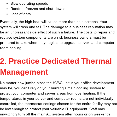
Slow operating speeds
Random freezes and shut-downs
Loss of data
Eventually, the high heat will cause more than blue screens. Your
system will crash and fail. The damage to a business reputation may
be an unpleasant side effect of such a failure. The costs to repair and
replace system components are a risk business owners must be
prepared to take when they neglect to upgrade server- and computer-
room cooling.
2. Practice Dedicated Thermal
Management
No matter how jumbo-sized the HVAC unit in your office development
may be, you can’t rely on your building’s main cooling system to
protect your computer and server areas from overheating. If the
temperatures in your server and computer rooms are not individually
controlled, the thermostat settings chosen for the entire facility may not
be low enough to protect your valuable IT equipment. Staff may
unwittingly turn off the main AC system after hours or on weekends