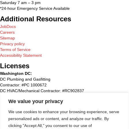
Saturday 7 am – 3 pm
*24-hour Emergency Service Available
Additional Resources
JobDocs
Careers
Sitemap
Privacy policy
Terms of Service
Accessibility Statement
Licenses
Washington DC:
DC Plumbing and Gasfitting
Contractor: #PC 1000672
DC HVAC/Mechanical Contractor: #RC902837
Maryland:
We value your privacy
State Plumbing and Gasfitting Contractor:#87827
Maryland HVAC/Mechanical Contractor: #93495
We use cookies to enhance your browsing experience, serve
Maryland Home Improvement: #51790
personalized ads or content, and analyze our traffic. By
Washington Suburban Sanitary Commission: WSSC #72768
clicking "Accept All," you consent to our use of