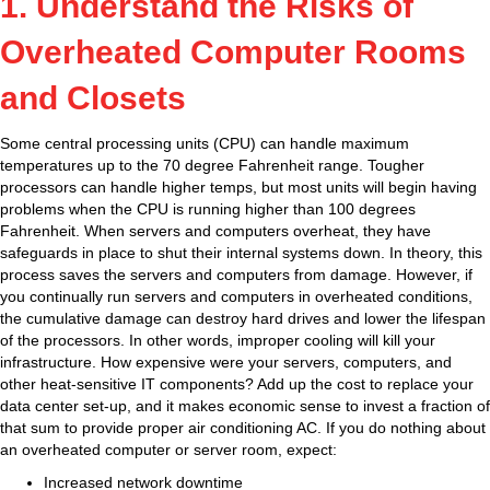
1. Understand the Risks of
Overheated Computer Rooms
and Closets
Some central processing units (CPU) can handle maximum
temperatures up to the 70 degree Fahrenheit range. Tougher
processors can handle higher temps, but most units will begin having
problems when the CPU is running higher than 100 degrees
Fahrenheit. When servers and computers overheat, they have
safeguards in place to shut their internal systems down. In theory, this
process saves the servers and computers from damage. However, if
you continually run servers and computers in overheated conditions,
the cumulative damage can destroy hard drives and lower the lifespan
of the processors. In other words, improper cooling will kill your
infrastructure. How expensive were your servers, computers, and
other heat-sensitive IT components? Add up the cost to replace your
data center set-up, and it makes economic sense to invest a fraction of
that sum to provide proper air conditioning AC. If you do nothing about
an overheated computer or server room, expect:
Increased network downtime