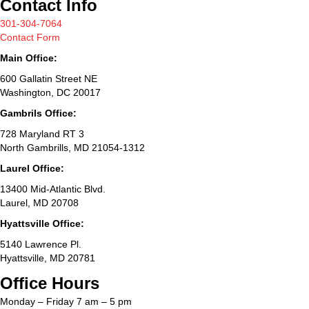
Contact Info
301-304-7064
Contact Form
Main Office:
600 Gallatin Street NE
Washington, DC 20017
Gambrils Office:
728 Maryland RT 3
North Gambrills, MD 21054-1312
Laurel Office:
13400 Mid-Atlantic Blvd.
Laurel, MD 20708
Hyattsville Office:
5140 Lawrence Pl.
Hyattsville, MD 20781
Office Hours
Monday – Friday 7 am – 5 pm