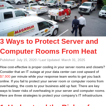
3 Ways to Protect Server and
Computer Rooms From Heat
Published: July 15, 2020 / Last Updated: March 31, 2025
How cost-effective is proper cooling in your server rooms and closets?
Consider that an IT outage at your data center can cost upward of
$7,900
per minute while your response team works to get you back
online. If you fail to protect your server room or computer rooms from
overheating, the costs to your business add up fast. There are key
ways to lower risks of overheating in your server and computer rooms.
Here are three strategies to protect your company’s IT infrastructure.