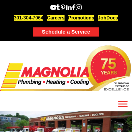
301-304-7064
Careers
Promotions
JobDocs
Schedule a Service