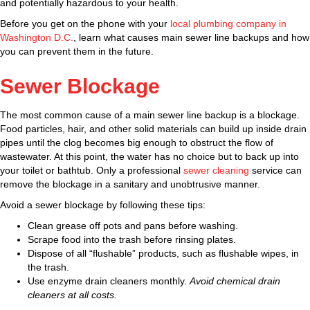
and potentially hazardous to your health.
Before you get on the phone with your
local plumbing company in
Washington D.C.
, learn what causes main sewer line backups and how
you can prevent them in the future.
Sewer Blockage
The most common cause of a main sewer line backup is a blockage.
Food particles, hair, and other solid materials can build up inside drain
pipes until the clog becomes big enough to obstruct the flow of
wastewater. At this point, the water has no choice but to back up into
your toilet or bathtub. Only a professional
sewer cleaning
service can
remove the blockage in a sanitary and unobtrusive manner.
Avoid a sewer blockage by following these tips:
Clean grease off pots and pans before washing.
Scrape food into the trash before rinsing plates.
Dispose of all “flushable” products, such as flushable wipes, in
the trash.
Use enzyme drain cleaners monthly.
Avoid chemical drain
cleaners at all costs.