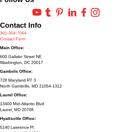
Contact Info
301-304-7064
Contact Form
Main Office:
600 Gallatin Street NE
Washington, DC 20017
Gambrils Office:
728 Maryland RT 3
North Gambrills, MD 21054-1312
Laurel Office:
13400 Mid-Atlantic Blvd.
Laurel, MD 20708
Hyattsville Office:
5140 Lawrence Pl.