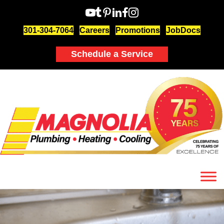
301-304-7064
Careers
Promotions
JobDocs
Schedule a Service