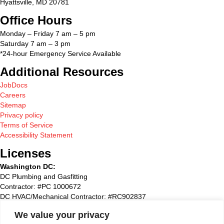
Hyattsville, MD 20781
Office Hours
Monday – Friday 7 am – 5 pm
Saturday 7 am – 3 pm
*24-hour Emergency Service Available
Additional Resources
JobDocs
Careers
Sitemap
Privacy policy
Terms of Service
Accessibility Statement
Licenses
Washington DC:
DC Plumbing and Gasfitting
Contractor: #PC 1000672
DC HVAC/Mechanical Contractor: #RC902837
Maryland:
We value your privacy
State Plumbing and Gasfitting Contractor:#87827