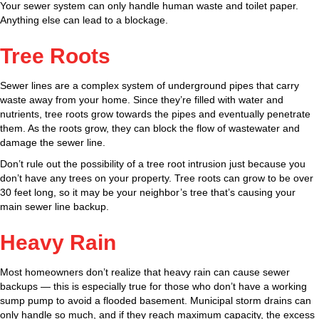
Your sewer system can only handle human waste and toilet paper.
Anything else can lead to a blockage.
Tree Roots
Sewer lines are a complex system of underground pipes that carry
waste away from your home. Since they’re filled with water and
nutrients, tree roots grow towards the pipes and eventually penetrate
them. As the roots grow, they can block the flow of wastewater and
damage the sewer line.
Don’t rule out the possibility of a tree root intrusion just because you
don’t have any trees on your property. Tree roots can grow to be over
30 feet long, so it may be your neighbor’s tree that’s causing your
main sewer line backup.
Heavy Rain
Most homeowners don’t realize that heavy rain can cause sewer
backups — this is especially true for those who don’t have a working
sump pump to avoid a flooded basement. Municipal storm drains can
only handle so much, and if they reach maximum capacity, the excess