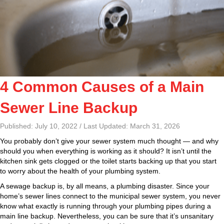
4 Common Causes of a Main
Sewer Line Backup
Published: July 10, 2022 / Last Updated: March 31, 2026
You probably don’t give your sewer system much thought — and why
should you when everything is working as it should? It isn’t until the
kitchen sink gets clogged or the toilet starts backing up that you start
to worry about the health of your plumbing system.
A sewage backup is, by all means, a plumbing disaster. Since your
home’s sewer lines connect to the municipal sewer system, you never
know what exactly is running through your plumbing pipes during a
main line backup. Nevertheless, you can be sure that it’s unsanitary