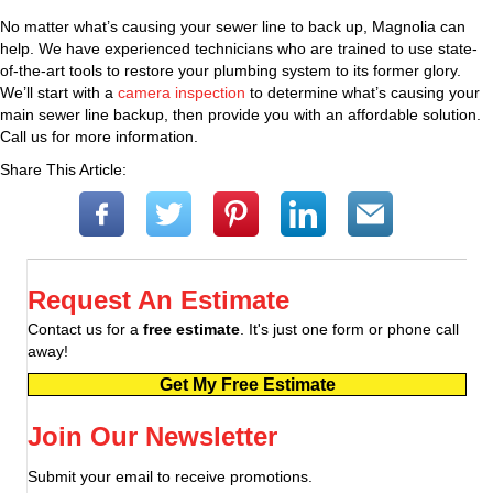
No matter what’s causing your sewer line to back up, Magnolia can
help. We have experienced technicians who are trained to use state-
of-the-art tools to restore your plumbing system to its former glory.
We’ll start with a
camera inspection
to determine what’s causing your
main sewer line backup, then provide you with an affordable solution.
Call us for more information.
Share This Article:
Request An Estimate
Contact us for a
free estimate
. It's just one form or phone call
away!
Get My Free Estimate
Join Our Newsletter
Submit your email to receive promotions.