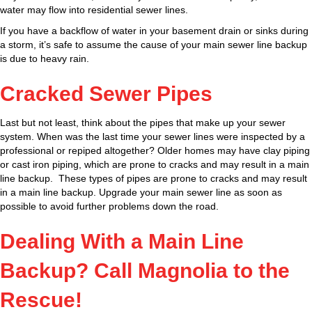
water may flow into residential sewer lines.
If you have a backflow of water in your basement drain or sinks during
a storm, it’s safe to assume the cause of your main sewer line backup
is due to heavy rain.
Cracked Sewer Pipes
Last but not least, think about the pipes that make up your sewer
system. When was the last time your sewer lines were inspected by a
professional or repiped altogether? Older homes may have clay piping
or cast iron piping, which are prone to cracks and may result in a main
line backup. These types of pipes are prone to cracks and may result
in a main line backup. Upgrade your main sewer line as soon as
possible to avoid further problems down the road.
Dealing With a Main Line
Backup? Call Magnolia to the
Rescue!