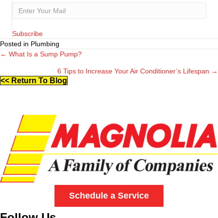
Subscribe
Posted in Plumbing
← What Is a Sump Pump?
Posts
6 Tips to Increase Your Air Conditioner’s Lifespan →
navigation
<< Return To Blog
Schedule a Service
Follow Us