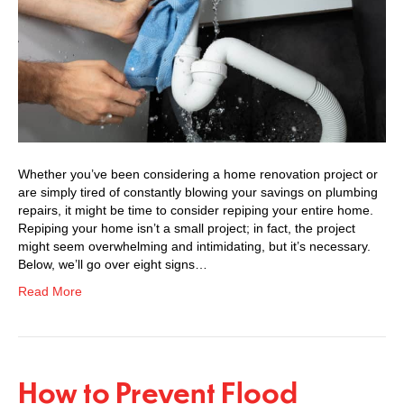
Whether you’ve been considering a home renovation project or
are simply tired of constantly blowing your savings on plumbing
repairs, it might be time to consider repiping your entire home.
Repiping your home isn’t a small project; in fact, the project
might seem overwhelming and intimidating, but it’s necessary.
Below, we’ll go over eight signs…
Read More
How to Prevent Flood