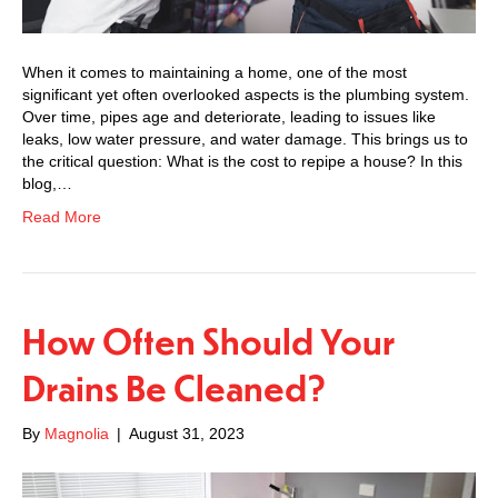
When it comes to maintaining a home, one of the most
significant yet often overlooked aspects is the plumbing system.
Over time, pipes age and deteriorate, leading to issues like
leaks, low water pressure, and water damage. This brings us to
the critical question: What is the cost to repipe a house? In this
blog,…
Read More
How Often Should Your
Drains Be Cleaned?
By
Magnolia
|
August 31, 2023