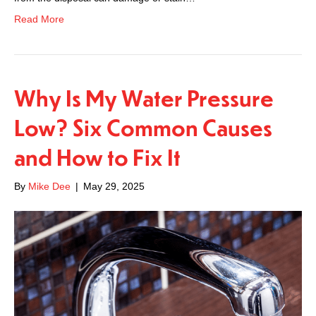
Read More
Why Is My Water Pressure
Low? Six Common Causes
and How to Fix It
By
Mike Dee
|
May 29, 2025