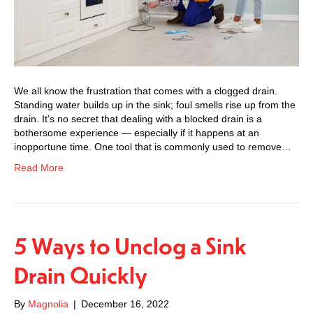
We all know the frustration that comes with a clogged drain.
Standing water builds up in the sink; foul smells rise up from the
drain. It’s no secret that dealing with a blocked drain is a
bothersome experience — especially if it happens at an
inopportune time. One tool that is commonly used to remove…
Read More
5 Ways to Unclog a Sink
Drain Quickly
By
Magnolia
|
December 16, 2022