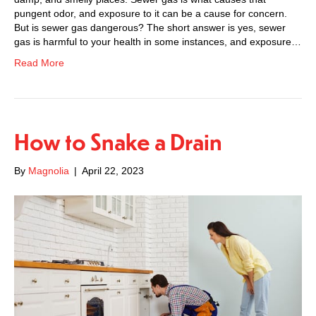
pungent odor, and exposure to it can be a cause for concern.
But is sewer gas dangerous? The short answer is yes, sewer
gas is harmful to your health in some instances, and exposure…
Read More
How to Snake a Drain
By
Magnolia
|
April 22, 2023