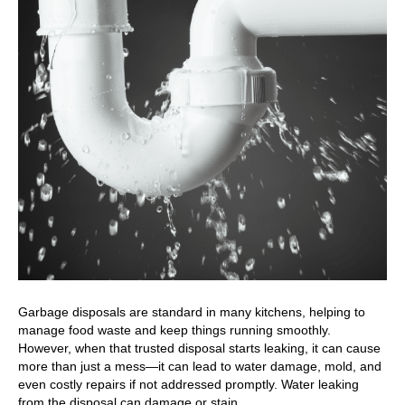
Garbage disposals are standard in many kitchens, helping to
manage food waste and keep things running smoothly.
However, when that trusted disposal starts leaking, it can cause
more than just a mess—it can lead to water damage, mold, and
even costly repairs if not addressed promptly. Water leaking
from the disposal can damage or stain…