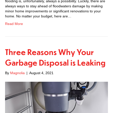
flooding is, unfortunately, always a possibility. Luckily, there are
always ways to stay ahead of floodwaters damage by making
minor home improvements or significant renovations to your
home. No matter your budget, here are…
Read More
Three Reasons Why Your
Garbage Disposal is Leaking
By
Magnolia
|
August 4, 2021