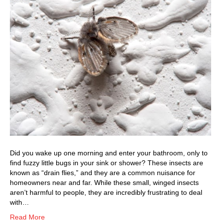
Did you wake up one morning and enter your bathroom, only to
find fuzzy little bugs in your sink or shower? These insects are
known as “drain flies,” and they are a common nuisance for
homeowners near and far. While these small, winged insects
aren’t harmful to people, they are incredibly frustrating to deal
with…
Read More