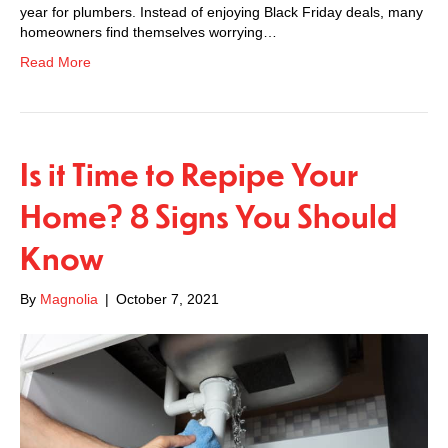
year for plumbers. Instead of enjoying Black Friday deals, many
homeowners find themselves worrying…
Read More
Is it Time to Repipe Your
Home? 8 Signs You Should
Know
By
Magnolia
|
October 7, 2021