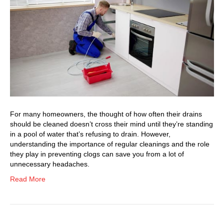
For many homeowners, the thought of how often their drains
should be cleaned doesn’t cross their mind until they’re standing
in a pool of water that’s refusing to drain. However,
understanding the importance of regular cleanings and the role
they play in preventing clogs can save you from a lot of
unnecessary headaches.
Read More