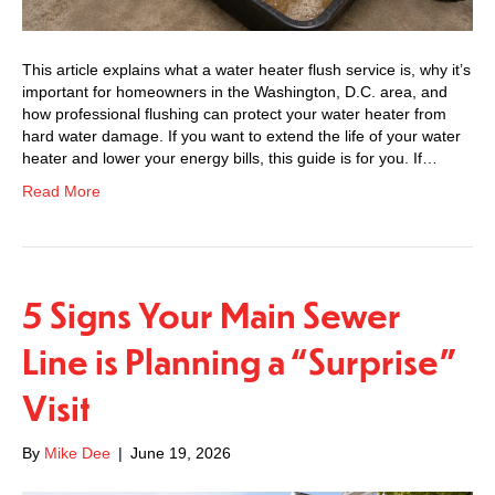
This article explains what a water heater flush service is, why it’s
important for homeowners in the Washington, D.C. area, and
how professional flushing can protect your water heater from
hard water damage. If you want to extend the life of your water
heater and lower your energy bills, this guide is for you. If…
Read More
5 Signs Your Main Sewer
Line is Planning a “Surprise”
Visit
By
Mike Dee
|
June 19, 2026