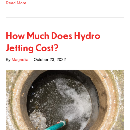
Read More
How Much Does Hydro
Jetting Cost?
By
Magnolia
|
October 23, 2022