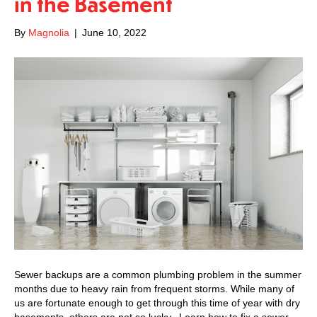
in the Basement
By
Magnolia
|
June 10, 2022
Sewer backups are a common plumbing problem in the summer
months due to heavy rain from frequent storms. While many of
us are fortunate enough to get through this time of year with dry
basements, others are not so lucky. Learn how to fix a sewer