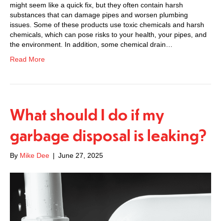
might seem like a quick fix, but they often contain harsh
substances that can damage pipes and worsen plumbing
issues. Some of these products use toxic chemicals and harsh
chemicals, which can pose risks to your health, your pipes, and
the environment. In addition, some chemical drain…
Read More
What should I do if my
garbage disposal is leaking?
By
Mike Dee
|
June 27, 2025