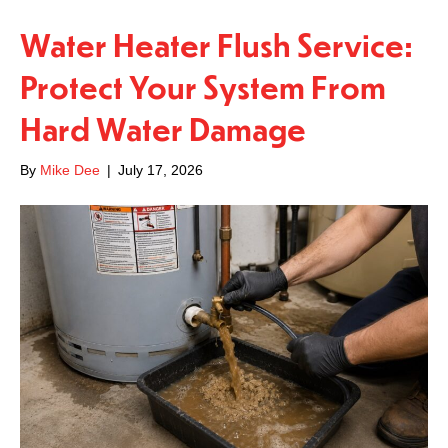
Water Heater Flush Service:
Protect Your System From
Hard Water Damage
By
Mike Dee
|
July 17, 2026