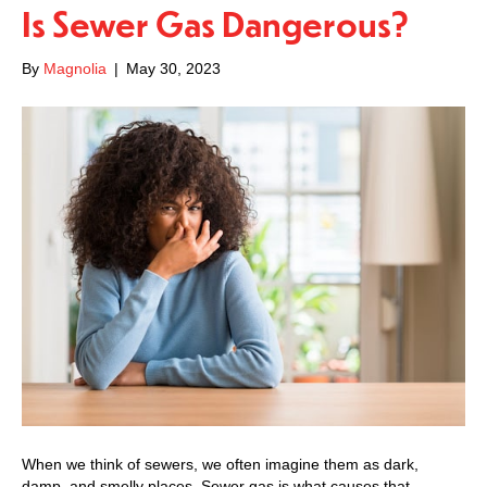
Is Sewer Gas Dangerous?
By
Magnolia
|
May 30, 2023
When we think of sewers, we often imagine them as dark,
damp, and smelly places. Sewer gas is what causes that