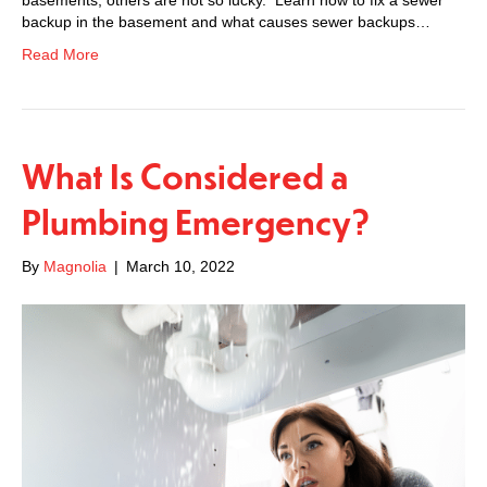
backup in the basement and what causes sewer backups…
Read More
What Is Considered a
Plumbing Emergency?
By
Magnolia
|
March 10, 2022