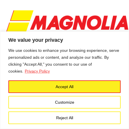
We value your privacy
We use cookies to enhance your browsing experience, serve
personalized ads or content, and analyze our traffic. By
Schedule a Service
clicking "Accept All," you consent to our use of
Follow Us
cookies.
Privacy Policy
Accept All
Contact Info
Customize
301-304-7064
Contact Form
Reject All
Main Office:
600 Gallatin Street NE