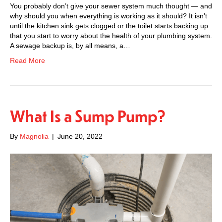
You probably don’t give your sewer system much thought — and
why should you when everything is working as it should? It isn’t
until the kitchen sink gets clogged or the toilet starts backing up
that you start to worry about the health of your plumbing system.
A sewage backup is, by all means, a…
Read More
What Is a Sump Pump?
By
Magnolia
|
June 20, 2022