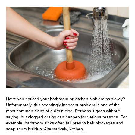
Have you noticed your bathroom or kitchen sink drains slowly?
Unfortunately, this seemingly innocent problem is one of the
most common signs of a drain clog. Perhaps it goes without
saying, but clogged drains can happen for various reasons. For
example, bathroom sinks often fall prey to hair blockages and
soap scum buildup. Alternatively, kitchen…