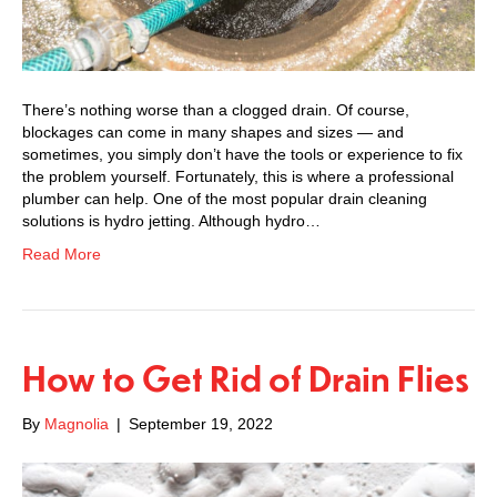
There’s nothing worse than a clogged drain. Of course,
blockages can come in many shapes and sizes — and
sometimes, you simply don’t have the tools or experience to fix
the problem yourself. Fortunately, this is where a professional
plumber can help. One of the most popular drain cleaning
solutions is hydro jetting. Although hydro…
Read More
How to Get Rid of Drain Flies
By
Magnolia
|
September 19, 2022