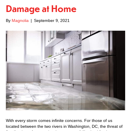
Damage at Home
By
Magnolia
|
September 9, 2021
With every storm comes infinite concerns. For those of us
located between the two rivers in Washington, DC, the threat of