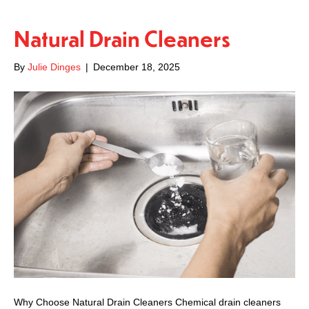
Natural Drain Cleaners
By
Julie Dinges
|
December 18, 2025
Why Choose Natural Drain Cleaners Chemical drain cleaners