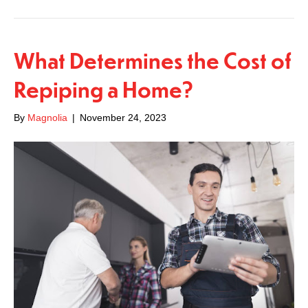
What Determines the Cost of
Repiping a Home?
By
Magnolia
|
November 24, 2023