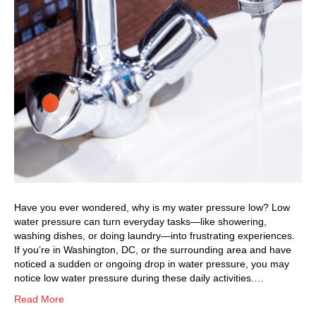
Have you ever wondered, why is my water pressure low? Low
water pressure can turn everyday tasks—like showering,
washing dishes, or doing laundry—into frustrating experiences.
If you’re in Washington, DC, or the surrounding area and have
noticed a sudden or ongoing drop in water pressure, you may
notice low water pressure during these daily activities.…
Read More