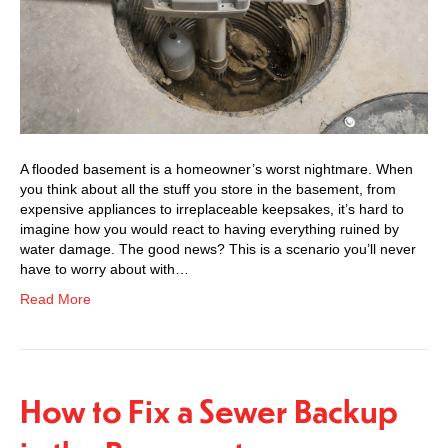
A flooded basement is a homeowner’s worst nightmare. When
you think about all the stuff you store in the basement, from
expensive appliances to irreplaceable keepsakes, it’s hard to
imagine how you would react to having everything ruined by
water damage. The good news? This is a scenario you’ll never
have to worry about with…
Read More
How to Fix a Sewer Backup