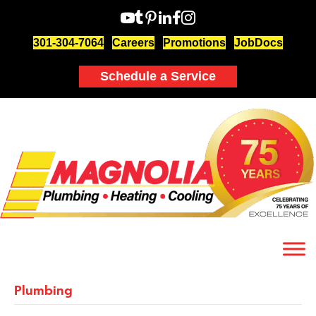
301-304-7064
Careers
Promotions
JobDocs
Schedule a Service
Plumbing