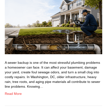
A sewer backup is one of the most stressful plumbing problems
a homeowner can face. It can affect your basement, damage
your yard, create foul sewage odors, and turn a small clog into
costly repairs. In Washington, DC, older infrastructure, heavy
rain, tree roots, and aging pipe materials all contribute to sewer
line problems. Knowing…
Read More