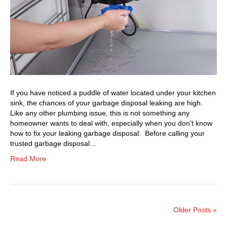
If you have noticed a puddle of water located under your kitchen
sink, the chances of your garbage disposal leaking are high.
Like any other plumbing issue, this is not something any
homeowner wants to deal with, especially when you don’t know
how to fix your leaking garbage disposal. Before calling your
trusted garbage disposal…
Read More
Older Posts »