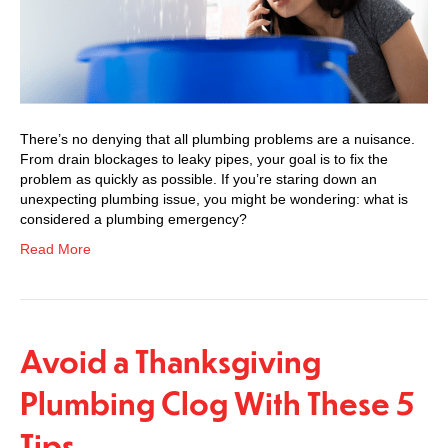
There’s no denying that all plumbing problems are a nuisance.
From drain blockages to leaky pipes, your goal is to fix the
problem as quickly as possible. If you’re staring down an
unexpecting plumbing issue, you might be wondering: what is
considered a plumbing emergency?
Read More
Avoid a Thanksgiving
Plumbing Clog With These 5
Tips