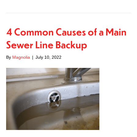
4 Common Causes of a Main
Sewer Line Backup
By
Magnolia
|
July 10, 2022