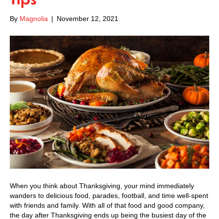
By
Magnolia
|
November 12, 2021
When you think about Thanksgiving, your mind immediately
wanders to delicious food, parades, football, and time well-spent
with friends and family. With all of that food and good company,
the day after Thanksgiving ends up being the busiest day of the