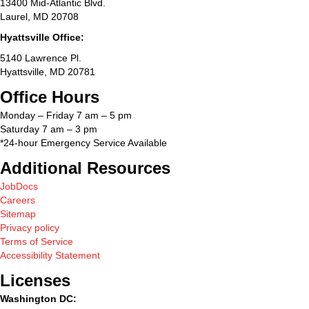
13400 Mid-Atlantic Blvd.
Laurel, MD 20708
Hyattsville Office:
5140 Lawrence Pl.
Hyattsville, MD 20781
Office Hours
Monday – Friday 7 am – 5 pm
Saturday 7 am – 3 pm
*24-hour Emergency Service Available
Additional Resources
JobDocs
Careers
Sitemap
Privacy policy
Terms of Service
Accessibility Statement
Licenses
Washington DC: