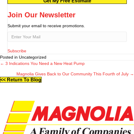
Get My Free Estimate
Join Our Newsletter
Submit your email to receive promotions.
Subscribe
Posted in Uncategorized
← 3 Indications You Need a New Heat Pump
Posts
Magnolia Gives Back to Our Community This Fourth of July →
navigation
<< Return To Blog