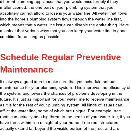
different plumbing appliances that you would miss terribly if they
malfunctioned, the one part of your plumbing system that you
absolutely cannot afford to lose is your water line. All water that flows
into the home’s plumbing system flows through the water line first,
which means that a water line issue can disable the entire thing. Have
a look at that various ways that you can keep your water line in good
condition for as long as possible.
Schedule Regular Preventive
Maintenance
It’s always a good idea to make sure that you schedule annual
maintenance for your plumbing system. This improves the efficiency of
the system, and lowers the chances of problems developing in the
future. It’s just as important for your water line to receive maintenance
as it is for the rest of your plumbing system. All kinds of issues can
afflict the water line, some of which are unique. For example, tree
roots can actually be a big threat to the health of your water line, if you
have trees within line of sight of your home. Tree root structures
actually extend far beyond the visible portion of the tree, and are