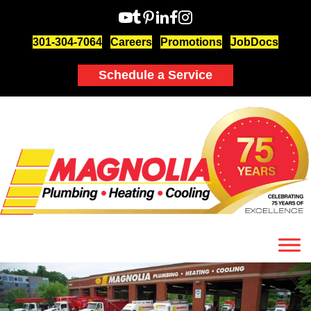
301-304-7064
Careers
Promotions
JobDocs
Schedule a Service