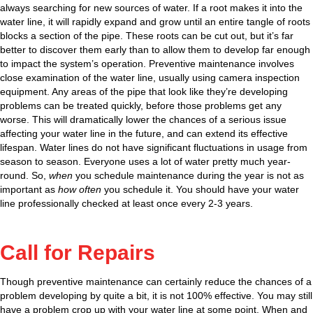
always searching for new sources of water. If a root makes it into the
water line, it will rapidly expand and grow until an entire tangle of roots
blocks a section of the pipe. These roots can be cut out, but it’s far
better to discover them early than to allow them to develop far enough
to impact the system’s operation. Preventive maintenance involves
close examination of the water line, usually using camera inspection
equipment. Any areas of the pipe that look like they’re developing
problems can be treated quickly, before those problems get any
worse. This will dramatically lower the chances of a serious issue
affecting your water line in the future, and can extend its effective
lifespan. Water lines do not have significant fluctuations in usage from
season to season. Everyone uses a lot of water pretty much year-
round. So,
when
you schedule maintenance during the year is not as
important as
how often
you schedule it. You should have your water
line professionally checked at least once every 2-3 years.
Call for Repairs
Though preventive maintenance can certainly reduce the chances of a
problem developing by quite a bit, it is not 100% effective. You may still
have a problem crop up with your water line at some point. When and