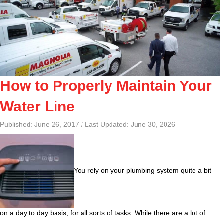
How to Properly Maintain Your
Water Line
Published: June 26, 2017 / Last Updated: June 30, 2026
You rely on your plumbing system quite a bit
on a day to day basis, for all sorts of tasks. While there are a lot of