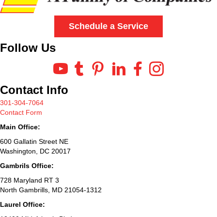
Schedule a Service
Follow Us
Contact Info
301-304-7064
Contact Form
Main Office:
600 Gallatin Street NE
Washington, DC 20017
Gambrils Office:
728 Maryland RT 3
North Gambrills, MD 21054-1312
Laurel Office: