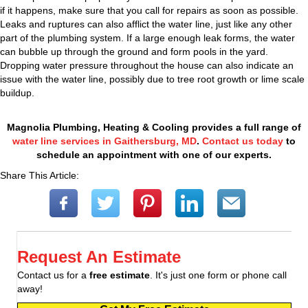
if it happens, make sure that you call for repairs as soon as possible.
Leaks and ruptures can also afflict the water line, just like any other
part of the plumbing system. If a large enough leak forms, the water
can bubble up through the ground and form pools in the yard.
Dropping water pressure throughout the house can also indicate an
issue with the water line, possibly due to tree root growth or lime scale
buildup.
Magnolia Plumbing, Heating & Cooling provides a full range of
water line services in Gaithersburg, MD
.
Contact us today
to
schedule an appointment with one of our experts.
Share This Article:
Request An Estimate
Contact us for a
free estimate
. It's just one form or phone call
away!