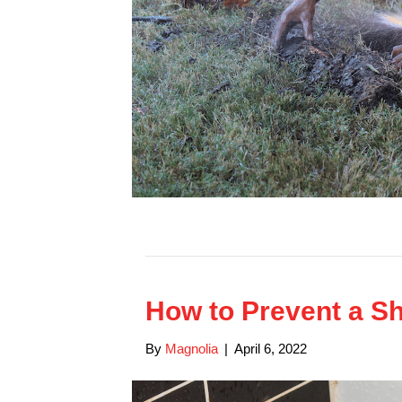
How to Prevent a S
By
Magnolia
|
April 6, 2022