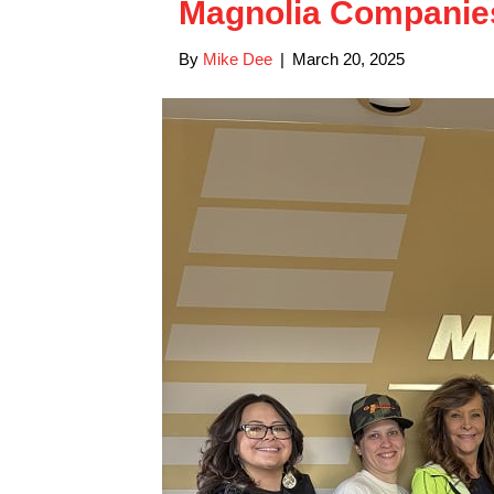
Magnolia Compani
By
Mike Dee
|
March 20, 2025