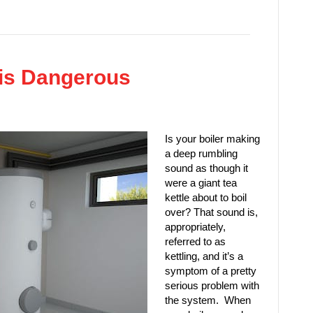
 is Dangerous
Is your boiler making
a deep rumbling
sound as though it
were a giant tea
kettle about to boil
over? That sound is,
appropriately,
referred to as
kettling, and it’s a
symptom of a pretty
serious problem with
the system. When