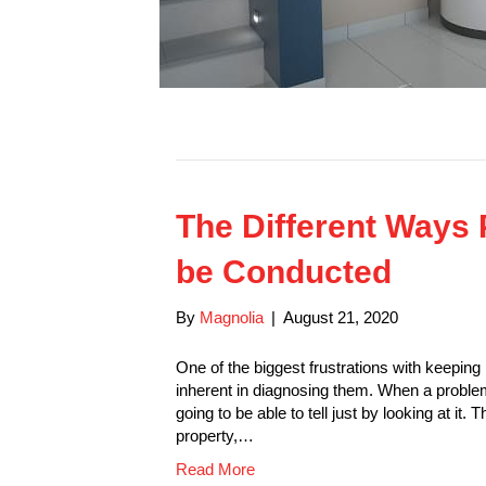
The Different Ways 
be Conducted
By
Magnolia
|
August 21, 2020
One of the biggest frustrations with keeping 
inherent in diagnosing them. When a problem
going to be able to tell just by looking at it
property,…
Read More