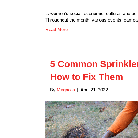
ts women’s social, economic, cultural, and poli
Throughout the month, various events, camp
Read More
5 Common Sprinkle
How to Fix Them
By
Magnolia
|
April 21, 2022