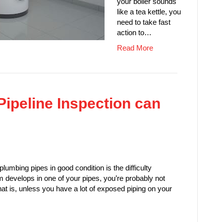
your boiler sounds
like a tea kettle, you
need to take fast
action to…
Read More
Pipeline Inspection can
plumbing pipes in good condition is the difficulty
 develops in one of your pipes, you’re probably not
. That is, unless you have a lot of exposed piping on your