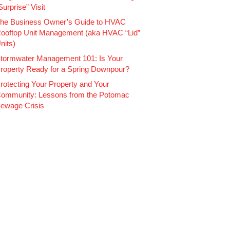
Surprise” Visit
he Business Owner’s Guide to HVAC
ooftop Unit Management (aka HVAC “Lid”
nits)
tormwater Management 101: Is Your
roperty Ready for a Spring Downpour?
rotecting Your Property and Your
ommunity: Lessons from the Potomac
ewage Crisis