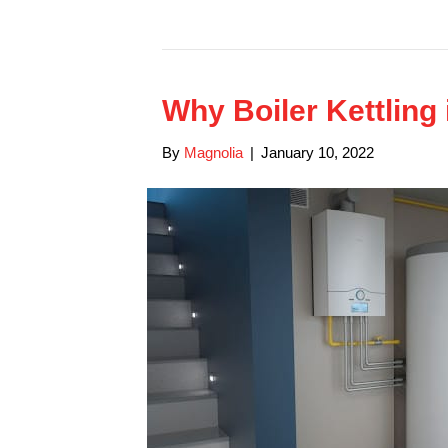
Why Boiler Kettling
By
Magnolia
|
January 10, 2022