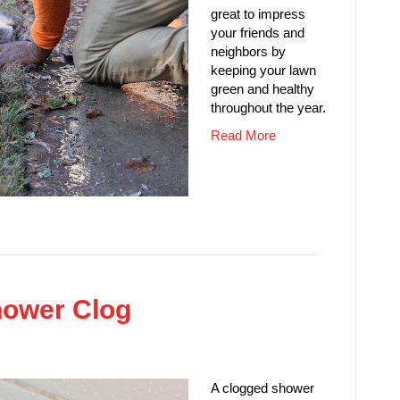
great to impress
your friends and
neighbors by
keeping your lawn
green and healthy
throughout the year.
Read More
hower Clog
A clogged shower