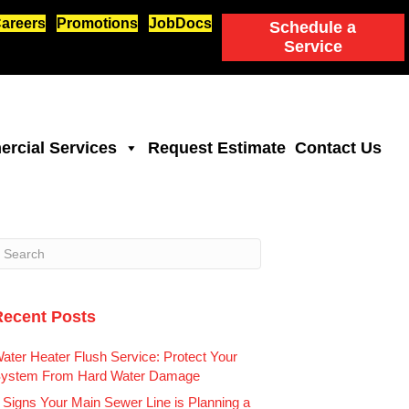
areers
Promotions
JobDocs
Schedule a
Service
rcial Services
Request Estimate
Contact Us
Recent Posts
ater Heater Flush Service: Protect Your
ystem From Hard Water Damage
 Signs Your Main Sewer Line is Planning a