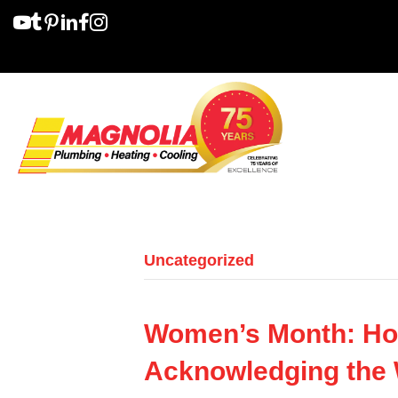
Uncategorized
Women’s Month: Ho
Acknowledging the