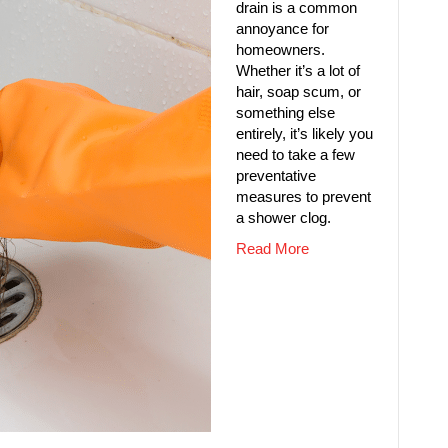
drain is a common
annoyance for
homeowners.
Whether it’s a lot of
hair, soap scum, or
something else
entirely, it’s likely you
need to take a few
preventative
measures to prevent
a shower clog.
Read More