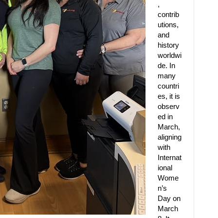
,
contrib
utions,
and
history
worldwi
de. In
many
countri
es, it is
observ
ed in
March,
aligning
with
Internat
ional
Wome
n’s
Day on
March