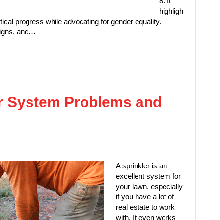
8. It
highligh
tical progress while advocating for gender equality.
aigns, and…
r System Problems and
A sprinkler is an
excellent system for
your lawn, especially
if you have a lot of
real estate to work
with. It even works