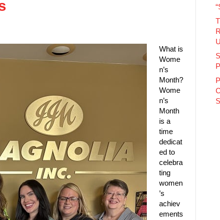
es
“
T
R
U
What is
S
Wome
P
n’s
Month?
P
Wome
C
n’s
S
Month
is a
time
dedicat
ed to
celebra
ting
women
’s
achiev
ements