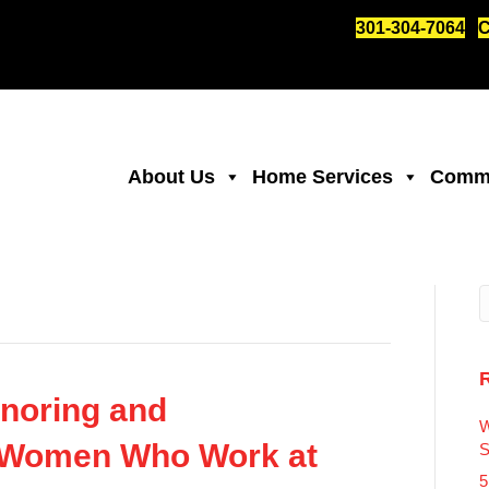
301-304-7064
C
About Us
Home Services
Comme
noring and
W
 Women Who Work at
S
5