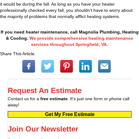
it would be during the fall. As long as you have your heater
professionally checked every fall, you shouldn’t have to worry about
the majority of problems that normally afflict heating systems.
If you need heater maintenance, call Magnolia Plumbing, Heating
& Cooling.
We provide comprehensive heating maintenance
services throughout Springfield, VA.
Share This Article:
Request An Estimate
Contact us for a
free estimate
. It's just one form or phone call
away!
Get My Free Estimate
Join Our Newsletter