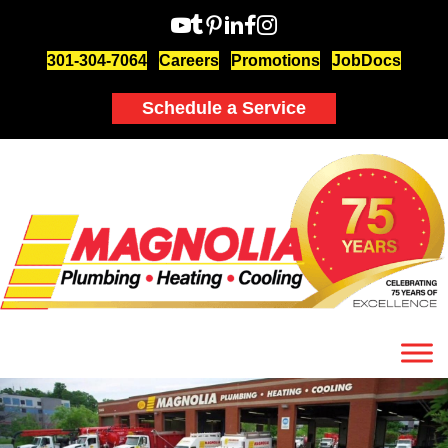
301-304-7064
Careers
Promotions
JobDocs
Schedule a Service