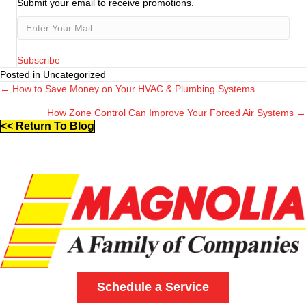
Submit your email to receive promotions.
Subscribe
Posted in Uncategorized
← How to Save Money on Your HVAC & Plumbing Systems
Posts
How Zone Control Can Improve Your Forced Air Systems →
navigation
<< Return To Blog
Schedule a Service