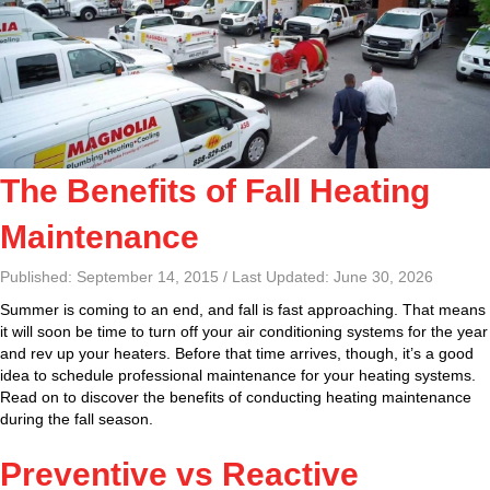
The Benefits of Fall Heating
Maintenance
Published: September 14, 2015 / Last Updated: June 30, 2026
Summer is coming to an end, and fall is fast approaching. That means
it will soon be time to turn off your air conditioning systems for the year
and rev up your heaters. Before that time arrives, though, it’s a good
idea to schedule professional maintenance for your heating systems.
Read on to discover the benefits of conducting heating maintenance
during the fall season.
Preventive vs Reactive