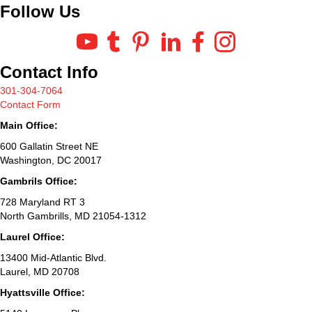
Follow Us
Contact Info
301-304-7064
Contact Form
Main Office:
600 Gallatin Street NE
Washington, DC 20017
Gambrils Office:
728 Maryland RT 3
North Gambrills, MD 21054-1312
Laurel Office:
13400 Mid-Atlantic Blvd.
Laurel, MD 20708
Hyattsville Office: