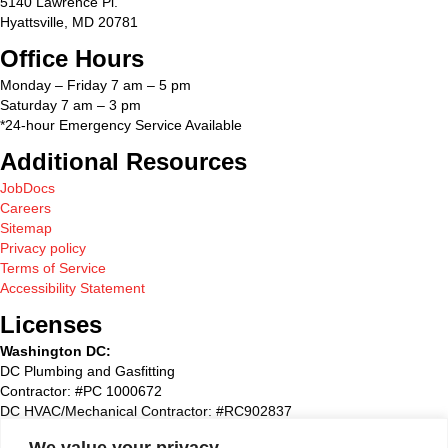
5140 Lawrence Pl.
Hyattsville, MD 20781
Office Hours
Monday – Friday 7 am – 5 pm
Saturday 7 am – 3 pm
*24-hour Emergency Service Available
Additional Resources
JobDocs
Careers
Sitemap
Privacy policy
Terms of Service
Accessibility Statement
Licenses
Washington DC:
DC Plumbing and Gasfitting
Contractor: #PC 1000672
DC HVAC/Mechanical Contractor: #RC902837
Maryland:
We value your privacy