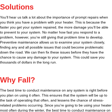
Solutions
You’ll hear us talk a lot about the importance of prompt repairs when
you think you have a problem with your heater. This is because the
faster you get your system repaired, the more damage you’ll be able
to prevent to your system. No matter how fast you respond to a
problem, however, you’re still giving that problem time to develop.
Preventive maintenance allows us to examine your system closely,
finding any and all possible issues that could become problematic
down the road. We can then fix these issues before they have the
chance to cause any damage to your system. This could save you
thousands of dollars in the long run.
Why Fall?
The best time to conduct maintenance on any system is right before
you plan on using it often. This ensures that the system will be up to
the task of operating that often, and lessens the chance of stress-
related problems occurring. Since you’re going to be using your heater
most often during the winter, the best time to conduct maintenance on