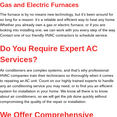
Gas and Electric Furnaces
The furnace is by no means new technology, but it’s been around for
so long for a reason: it’s a reliable and efficient way to heat any home.
Whether you already own a gas or electric furnace, or if you are
looking into installing one, we can work with you every step of the way.
Contact one of our friendly HVAC contractors to schedule service.
Do You Require Expert AC
Services?
Air conditioners are complex systems, and that’s why professional
HVAC companies train their technicians so thoroughly when it comes
to repairing an AC unit. Count on our highly trained experts to handle
any air conditioning service you may need, or to find you an efficient
system for installation in your home. We know all there is to know
about air conditioners, so we will get the job done quickly without
compromising the quality of the repair or installation.
We Offer Comprehensive