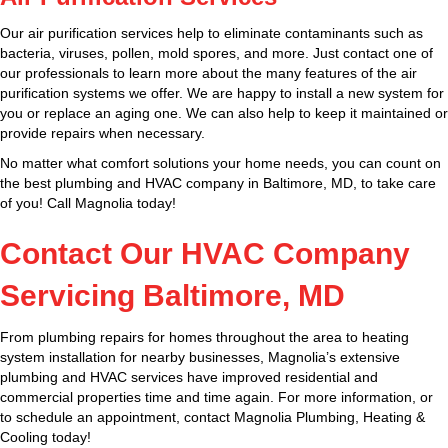
Our air purification services help to eliminate contaminants such as
bacteria, viruses, pollen, mold spores, and more. Just contact one of
our professionals to learn more about the many features of the air
purification systems we offer. We are happy to install a new system for
you or replace an aging one. We can also help to keep it maintained or
provide repairs when necessary.
No matter what comfort solutions your home needs, you can count on
the best plumbing and HVAC company in Baltimore, MD, to take care
of you! Call Magnolia today!
Contact Our HVAC Company
Servicing Baltimore, MD
From plumbing repairs for homes throughout the area to heating
system installation for nearby businesses, Magnolia’s extensive
plumbing and HVAC services have improved residential and
commercial properties time and time again. For more information, or
to schedule an appointment, contact Magnolia Plumbing, Heating &
Cooling today!