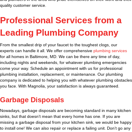
quality customer service.
Professional Services from a
Leading Plumbing Company
From the smallest drip of your faucet to the toughest clogs, our
experts can handle it all. We offer comprehensive
plumbing services
for all homes in Baltimore, MD. We can be there any time of day,
including nights and weekends, for whatever plumbing emergencies
come your way. Schedule an appointment with us for professional
plumbing installation, replacement, or maintenance. Our plumbing
company is dedicated to helping you with whatever plumbing obstacles
you face. With Magnolia, your satisfaction is always guaranteed.
Garbage Disposals
Nowadays, garbage disposals are becoming standard in many kitchen
sinks, but that doesn’t mean that every home has one. If you are
missing a garbage disposal from your kitchen sink, we would be happy
to install one! We can also repair or replace a failing unit. Don’t go any