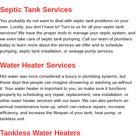
Septic Tank Services
You probably do not want to deal with septic tank problems on your
own. Luckily, you don’t have to! Turn to us for all your septic tank
services! We have the proper tools to manage your septic system, and
we even take care of septic tank pumping. Call our team of plumbers
today to learn more about the services we offer and to schedule
pumping, septic tank installation, or sewage pump services.
Water Heater Services
Hot water was once considered a luxury in plumbing systems, but
these days few people can imagine showering or washing up without
it. Your water heater is important to you, so make sure it functions
properly by scheduling any repair, replacement, new installation, or
other water heater services with our team. We can also perform an
annual maintenance tune-up, which can reduce repairs, increase
efficiency, and increase the lifespan of your tank, heat pump, or
tankless unit.
Tankless Water Heaters