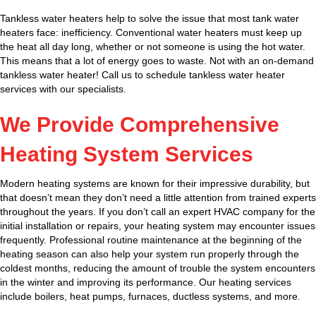
Tankless water heaters help to solve the issue that most tank water
heaters face: inefficiency. Conventional water heaters must keep up
the heat all day long, whether or not someone is using the hot water.
This means that a lot of energy goes to waste. Not with an on-demand
tankless water heater! Call us to schedule tankless water heater
services with our specialists.
We Provide Comprehensive
Heating System Services
Modern heating systems are known for their impressive durability, but
that doesn’t mean they don’t need a little attention from trained experts
throughout the years. If you don’t call an expert HVAC company for the
initial installation or repairs, your heating system may encounter issues
frequently. Professional routine maintenance at the beginning of the
heating season can also help your system run properly through the
coldest months, reducing the amount of trouble the system encounters
in the winter and improving its performance. Our heating services
include boilers, heat pumps, furnaces, ductless systems, and more.