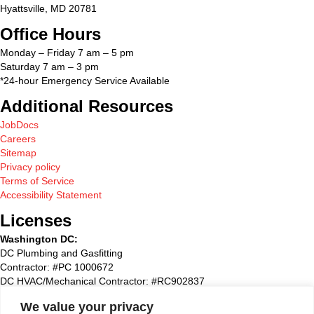
Hyattsville, MD 20781
Office Hours
Monday – Friday 7 am – 5 pm
Saturday 7 am – 3 pm
*24-hour Emergency Service Available
Additional Resources
JobDocs
Careers
Sitemap
Privacy policy
Terms of Service
Accessibility Statement
Licenses
Washington DC:
DC Plumbing and Gasfitting
Contractor: #PC 1000672
DC HVAC/Mechanical Contractor: #RC902837
Maryland:
We value your privacy