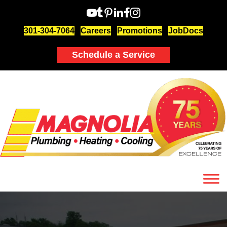
301-304-7064
Careers
Promotions
JobDocs
Schedule a Service