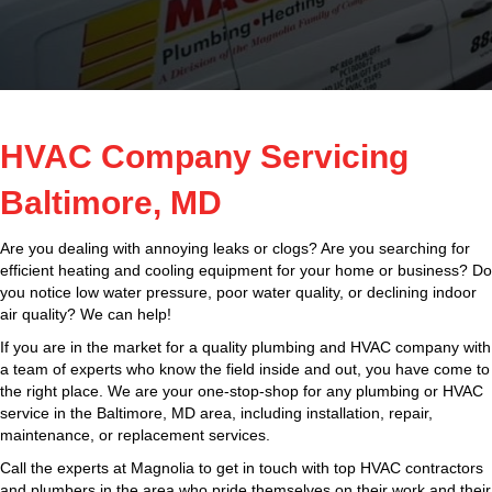
HVAC Company Servicing
Baltimore, MD
Are you dealing with annoying leaks or clogs? Are you searching for
efficient heating and cooling equipment for your home or business? Do
you notice low water pressure, poor water quality, or declining indoor
air quality? We can help!
If you are in the market for a quality plumbing and HVAC company with
a team of experts who know the field inside and out, you have come to
the right place. We are your one-stop-shop for any plumbing or HVAC
service in the Baltimore, MD area, including installation, repair,
maintenance, or replacement services.
Call the experts at Magnolia to get in touch with top HVAC contractors
and plumbers in the area who pride themselves on their work and their