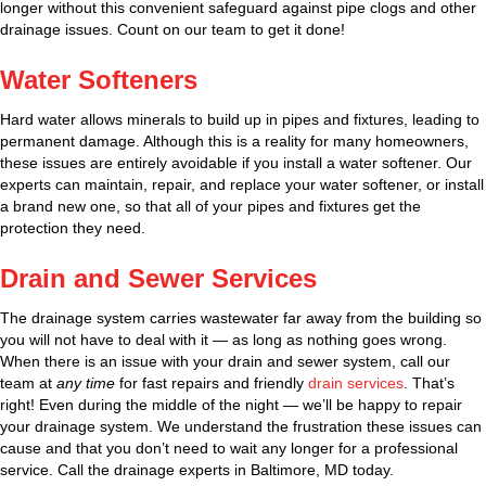
longer without this convenient safeguard against pipe clogs and other
drainage issues. Count on our team to get it done!
Water Softeners
Hard water allows minerals to build up in pipes and fixtures, leading to
permanent damage. Although this is a reality for many homeowners,
these issues are entirely avoidable if you install a water softener. Our
experts can maintain, repair, and replace your water softener, or install
a brand new one, so that all of your pipes and fixtures get the
protection they need.
Drain and Sewer Services
The drainage system carries wastewater far away from the building so
you will not have to deal with it — as long as nothing goes wrong.
When there is an issue with your drain and sewer system, call our
team at
any time
for fast repairs and friendly
drain services
. That’s
right! Even during the middle of the night — we’ll be happy to repair
your drainage system. We understand the frustration these issues can
cause and that you don’t need to wait any longer for a professional
service. Call the drainage experts in Baltimore, MD today.