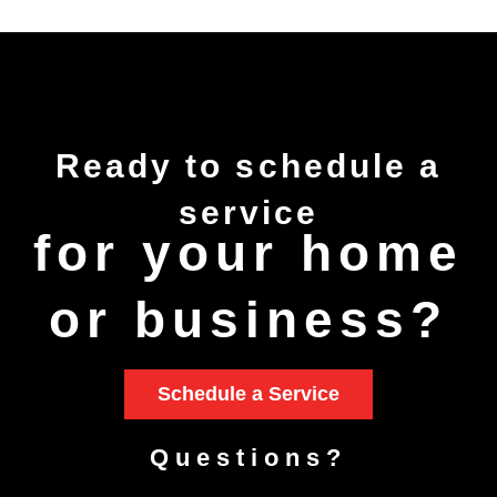
Ready to
schedule
a
service
for your home
or business?
Schedule a Service
Questions?