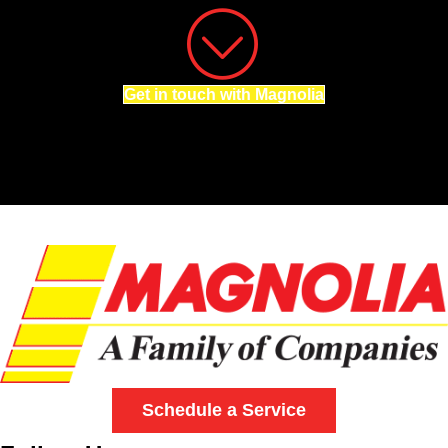
Get in touch with Magnolia
Schedule a Service