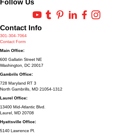
Follow Us
Contact Info
301-304-7064
Contact Form
Main Office:
600 Gallatin Street NE
Washington, DC 20017
Gambrils Office:
728 Maryland RT 3
North Gambrills, MD 21054-1312
Laurel Office:
13400 Mid-Atlantic Blvd.
Laurel, MD 20708
Hyattsville Office:
5140 Lawrence Pl.