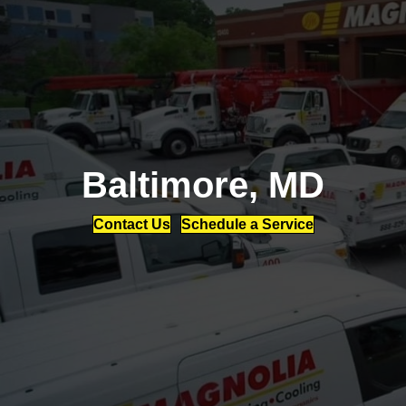
Baltimore, MD
Contact Us
Schedule a Service