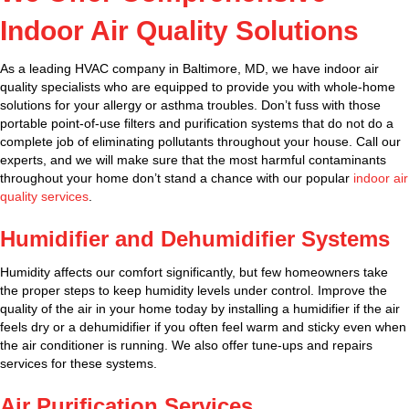
Indoor Air Quality Solutions
As a leading HVAC company in Baltimore, MD, we have indoor air
quality specialists who are equipped to provide you with whole-home
solutions for your allergy or asthma troubles. Don’t fuss with those
portable point-of-use filters and purification systems that do not do a
complete job of eliminating pollutants throughout your house. Call our
experts, and we will make sure that the most harmful contaminants
throughout your home don’t stand a chance with our popular
indoor air
quality services
.
Humidifier and Dehumidifier Systems
Humidity affects our comfort significantly, but few homeowners take
the proper steps to keep humidity levels under control. Improve the
quality of the air in your home today by installing a humidifier if the air
feels dry or a dehumidifier if you often feel warm and sticky even when
the air conditioner is running. We also offer tune-ups and repairs
services for these systems.
Air Purification Services